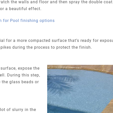
cratch the walls and floor and then spray the double coat
r a beautiful effect.
al for a more compacted surface that’s ready for expos
pikes during the process to protect the finish.
surface, expose the
ll. During this step,
 the glass beads or
lot of slurry in the