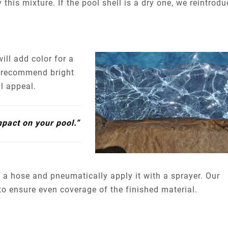
 this mixture. If the pool shell is a dry one, we reintrodu
ll add color for a
e recommend bright
al appeal.
mpact on your pool.”
a hose and pneumatically apply it with a sprayer. Our
 to ensure even coverage of the finished material.