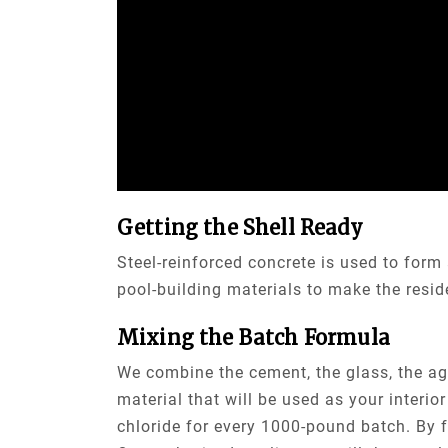
Getting the Shell Ready
Steel-reinforced concrete is used to form
pool-building materials to make the reside
Mixing the Batch Formula
We combine the cement, the glass, the agg
material that will be used as your interi
chloride for every 1000-pound batch. By f