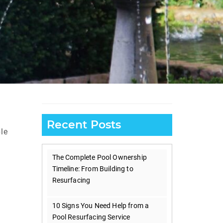
Recent Posts
le
The Complete Pool Ownership
Timeline: From Building to
Resurfacing
10 Signs You Need Help from a
Pool Resurfacing Service