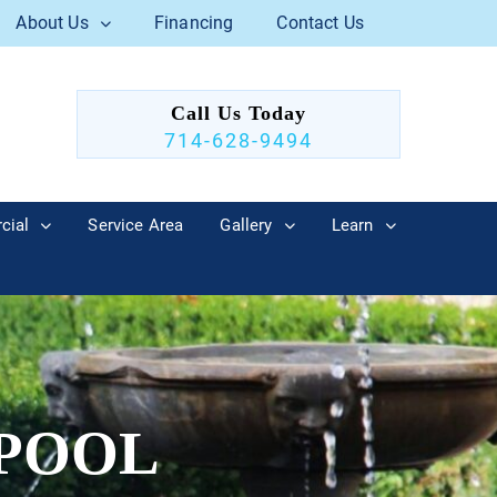
About Us
Financing
Contact Us
Call Us Today
714-628-9494
cial
Service Area
Gallery
Learn
 POOL