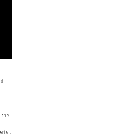
nd
 the
rial.