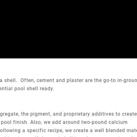
 a shell. Often, cement and plaster are the go-to in-grou
ntial pool shell ready.
regate, the pigment, and proprietary additives to create
or pool finish. Also, we add around two-pound calcium
ollowing a specific recipe, we create a well blended mate