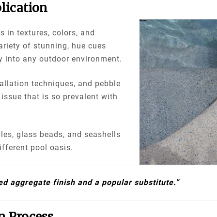
lication
s in textures, colors, and
ariety of stunning, hue cues
y into any outdoor environment.
tallation techniques, and pebble
 issue that is so prevalent with
les, glass beads, and seashells
ifferent pool oasis.
ed aggregate finish and a popular substitute.”
n Process