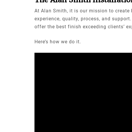
At Alan Smith, it is our mission to creat
experience, quality, process, and suppor
offer the best finish exceeding clients’ e
Here’s how we do it.