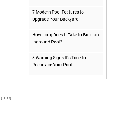
7 Modern Pool Features to
Upgrade Your Backyard
How Long Does It Take to Build an
Inground Pool?
8 Warning Signs It’s Time to
Resurface Your Pool
gling