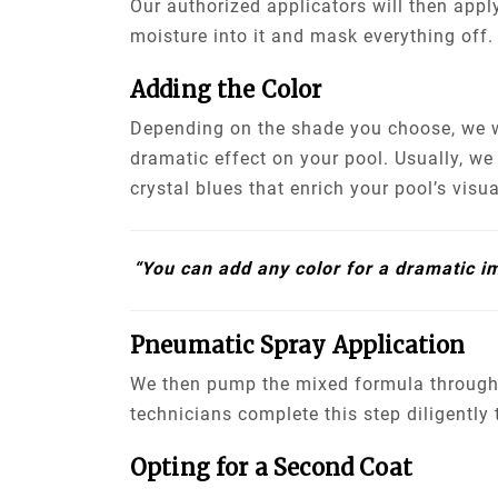
Our authorized applicators will then apply
moisture into it and mask everything off.
Adding the Color
Depending on the shade you choose, we wi
dramatic effect on your pool. Usually, w
crystal blues that enrich your pool’s visu
“You can add any color for a dramatic i
Pneumatic Spray Application
We then pump the mixed formula through 
technicians complete this step diligently
Opting for a Second Coat