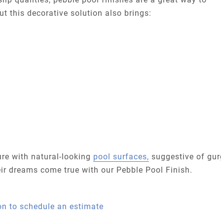
t this decorative solution also brings:
re with natural-looking
pool surfaces,
suggestive of gur
eir dreams come true with our Pebble Pool Finish.