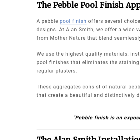
The Pebble Pool Finish App
A pebble
pool finish
offers several choice
designs. At Alan Smith, we offer a wide v
from Mother Nature that blend seamlessl
We use the highest quality materials, ins
pool finishes that eliminates the staining
regular plasters.
These aggregates consist of natural pebb
that create a beautiful and distinctively d
“Pebble finish is an expos
The Alan Smith Installatio