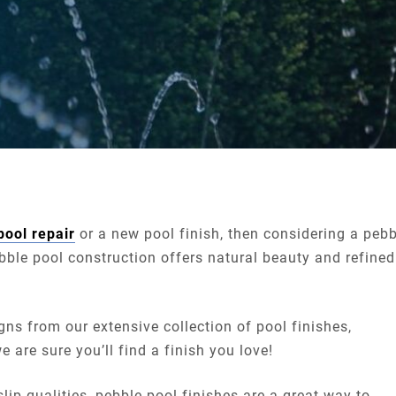
pool repair
or a new pool finish, then considering a pebb
ebble pool construction offers natural beauty and refined
ns from our extensive collection of pool finishes,
are sure you’ll find a finish you love!
lip qualities, pebble pool finishes are a great way to