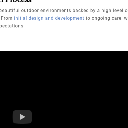
e beautiful outdoor environments backed by a high level o
t. From
initial design and development
to ongoing care, w
xpectations.