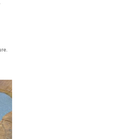
.
ure.