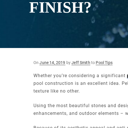
FINISH?
Posted
On
June 14, 2019
by
Jeff Smith
to
Pool Tips
on
Whether you’re considering a significant
pool construction is an excellent idea. P
texture like no other.
Using the most beautiful stones and desig
enhancements, and outdoor elements – we 
Because of its aesthetic appeal and anti-s