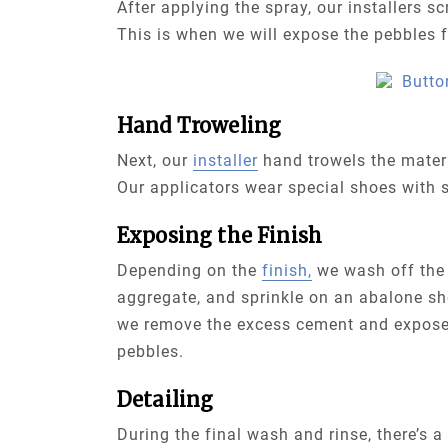
After applying the spray, our installers s
This is when we will expose the pebbles fo
Hand Troweling
Next, our
installer
hand trowels the materi
Our applicators wear special shoes with s
Exposing the Finish
Depending on the
finish,
we wash off the 
aggregate, and sprinkle on an abalone she
we remove the excess cement and expose
pebbles.
Detailing
During the final wash and rinse, there’s a 