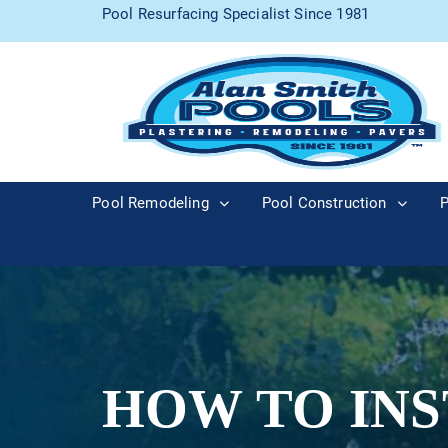
Pool Resurfacing Specialist Since 1981
Pool Remodeling
Pool Construction
P
HOW TO INS