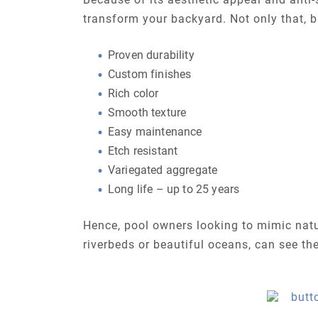
transform your backyard. Not only that, bu
Proven durability
Custom finishes
Rich color
Smooth texture
Easy maintenance
Etch resistant
Variegated aggregate
Long life – up to 25 years
Hence, pool owners looking to mimic natu
riverbeds or beautiful oceans, can see th