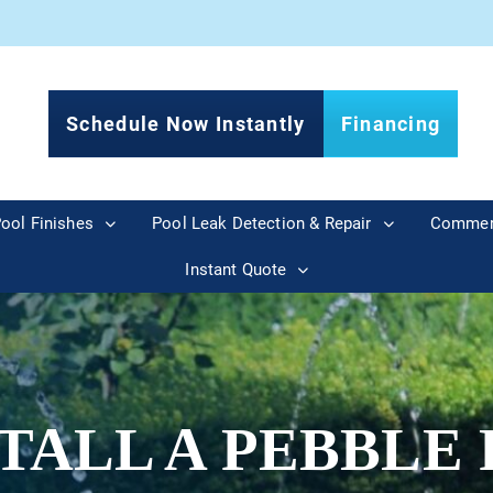
Schedule Now Instantly
Financing
ool Finishes
Pool Leak Detection & Repair
Commer
Instant Quote
TALL A PEBBLE