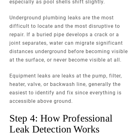
especially as pool shells shift slightly.
Underground plumbing leaks are the most
difficult to locate and the most disruptive to
repair. If a buried pipe develops a crack or a
joint separates, water can migrate significant
distances underground before becoming visible
at the surface, or never become visible at all.
Equipment leaks are leaks at the pump, filter,
heater, valve, or backwash line, generally the
easiest to identify and fix since everything is
accessible above ground.
Step 4: How Professional
Leak Detection Works