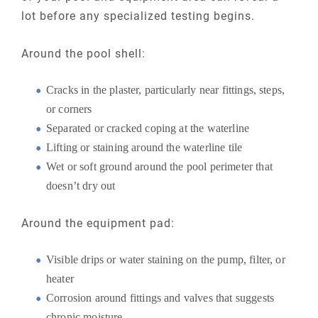
lot before any specialized testing begins.
Around the pool shell:
Cracks in the plaster, particularly near fittings, steps,
or corners
Separated or cracked coping at the waterline
Lifting or staining around the waterline tile
Wet or soft ground around the pool perimeter that
doesn’t dry out
Around the equipment pad:
Visible drips or water staining on the pump, filter, or
heater
Corrosion around fittings and valves that suggests
chronic moisture