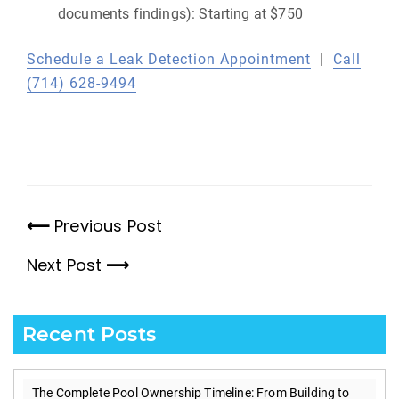
documents findings): Starting at $750
Schedule a Leak Detection Appointment
|
Call
(714) 628-9494
Previous Post
Previous
Next Post
post:
Next
post:
Recent Posts
The Complete Pool Ownership Timeline: From Building to