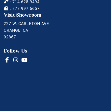
:
714-628-9494
: 877-997-6657
Visit Showroom
227 W. CARLETON AVE
ORANGE, CA
92867
Follow Us