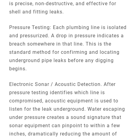
is precise, non-destructive, and effective for
shell and fitting leaks.
Pressure Testing: Each plumbing line is isolated
and pressurized. A drop in pressure indicates a
breach somewhere in that line. This is the
standard method for confirming and locating
underground pipe leaks before any digging
begins.
Electronic Sonar / Acoustic Detection. After
pressure testing identifies which line is
compromised, acoustic equipment is used to
listen for the leak underground. Water escaping
under pressure creates a sound signature that
sonar equipment can pinpoint to within a few
inches, dramatically reducing the amount of