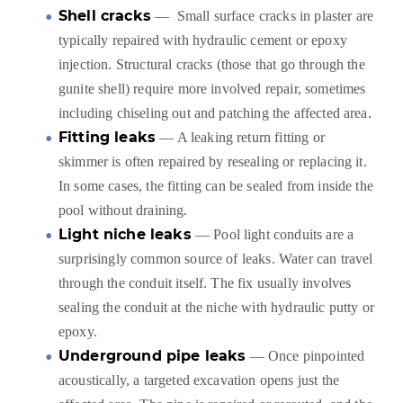
Shell cracks
— Small surface cracks in plaster are
typically repaired with hydraulic cement or epoxy
injection. Structural cracks (those that go through the
gunite shell) require more involved repair, sometimes
including chiseling out and patching the affected area.
Fitting leaks
— A leaking return fitting or
skimmer is often repaired by resealing or replacing it.
In some cases, the fitting can be sealed from inside the
pool without draining.
Light niche leaks
— Pool light conduits are a
surprisingly common source of leaks. Water can travel
through the conduit itself. The fix usually involves
sealing the conduit at the niche with hydraulic putty or
epoxy.
Underground pipe leaks
— Once pinpointed
acoustically, a targeted excavation opens just the