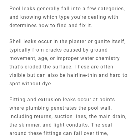
Pool leaks generally fall into a few categories,
and knowing which type you’re dealing with
determines how to find and fix it.
Shell leaks occur in the plaster or gunite itself,
typically from cracks caused by ground
movement, age, or improper water chemistry
that’s eroded the surface. These are often
visible but can also be hairline-thin and hard to
spot without dye.
Fitting and extrusion leaks occur at points
where plumbing penetrates the pool wall,
including returns, suction lines, the main drain,
the skimmer, and light conduits. The seal
around these fittings can fail over time,