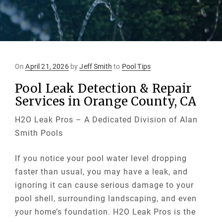
Posted
On
April 21, 2026
by
Jeff Smith
to
Pool Tips
on
Pool Leak Detection & Repair
Services in Orange County, CA
H2O Leak Pros – A Dedicated Division of Alan
Smith Pools
If you notice your pool water level dropping
faster than usual, you may have a leak, and
ignoring it can cause serious damage to your
pool shell, surrounding landscaping, and even
your home’s foundation. H2O Leak Pros is the