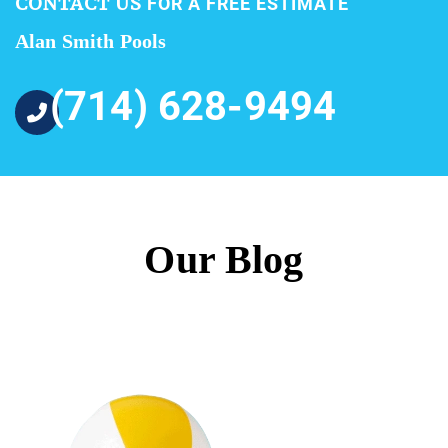
CONTACT US
FOR A FREE ESTIMATE
Alan Smith Pools
(714) 628-9494
Our Blog