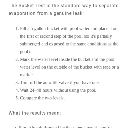
The Bucket Test is the standard way to separate
evaporation from a genuine leak:
Fill a 5-gallon bucket with pool water and place it on
the first or second step of the pool (so it’s partially
submerged and exposed to the same conditions as the
pool).
Mark the water level inside the bucket and the pool
water level on the outside of the bucket with tape or a
marker.
Turn off the auto-fill valve if you have one.
Wait 24–48 hours without using the pool.
Compare the two levels.
What the results mean:
If both levels dropped by the same amount, you’re