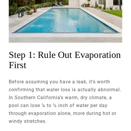
Step 1: Rule Out Evaporation
First
Before assuming you have a leak, it’s worth
confirming that water loss is actually abnormal.
In Southern California’s warm, dry climate, a
pool can lose ¼ to ½ inch of water per day
through evaporation alone, more during hot or
windy stretches.