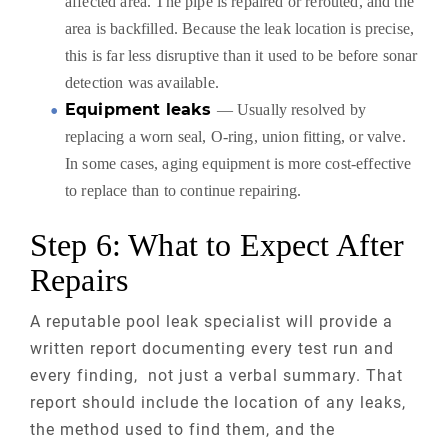
affected area. The pipe is repaired or rerouted, and the
area is backfilled. Because the leak location is precise,
this is far less disruptive than it used to be before sonar
detection was available.
Equipment leaks
— Usually resolved by
replacing a worn seal, O-ring, union fitting, or valve.
In some cases, aging equipment is more cost-effective
to replace than to continue repairing.
Step 6: What to Expect After
Repairs
A reputable pool leak specialist will provide a
written report documenting every test run and
every finding, not just a verbal summary. That
report should include the location of any leaks,
the method used to find them, and the