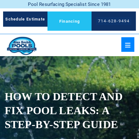
Pool Resurfacing Specialist Since 1981
Schedule Estimate
714-628-9494
Financing
HOW TO DETECT AND
FIX POOL LEAKS: A
STEP-BY-STEP GUIDE