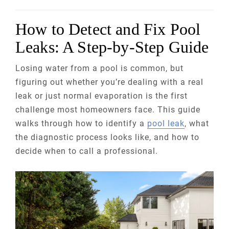
How to Detect and Fix Pool
Leaks: A Step-by-Step Guide
Losing water from a pool is common, but
figuring out whether you’re dealing with a real
leak or just normal evaporation is the first
challenge most homeowners face. This guide
walks through how to identify a
pool leak
, what
the diagnostic process looks like, and how to
decide when to call a professional.