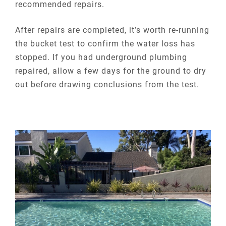
recommended repairs.
After repairs are completed, it’s worth re-running
the bucket test to confirm the water loss has
stopped. If you had underground plumbing
repaired, allow a few days for the ground to dry
out before drawing conclusions from the test.