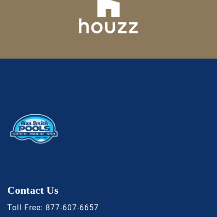
Contact Us
Toll Free:
877-607-6657