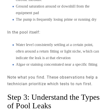
Ground saturation around or downhill from the
equipment pad
The pump is frequently losing prime or running dry
In the pool itself:
Water level consistently settling at a certain point,
often around a return fitting or light niche, which can
indicate the leak is at that elevation
Algae or staining concentrated near a specific fitting
Note what you find. These observations help a
technician prioritize which tests to run first.
Step 3: Understand the Types
of Pool Leaks