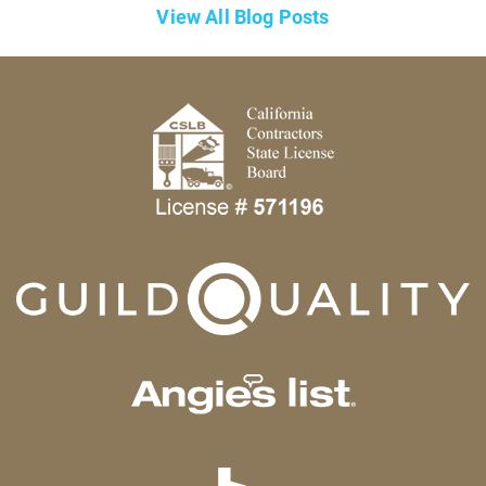
View All Blog Posts