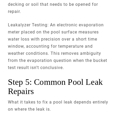
decking or soil that needs to be opened for
repair.
Leakalyzer Testing: An electronic evaporation
meter placed on the pool surface measures
water loss with precision over a short time
window, accounting for temperature and
weather conditions. This removes ambiguity
from the evaporation question when the bucket
test result isn’t conclusive.
Step 5: Common Pool Leak
Repairs
What it takes to fix a pool leak depends entirely
on where the leak is.