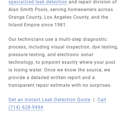
specialized leak detection
and repair division of
Alan Smith Pools, serving homeowners across
Orange County, Los Angeles County, and the
Inland Empire since 1981.
Our technicians use a multi-step diagnostic
process, including visual inspection, dye testing,
pressure testing, and electronic sonar
technology, to pinpoint exactly where your pool
is losing water. Once we know the source, we
provide a detailed written report and a
transparent repair estimate with no surprises.
Get an Instant Leak Detection Quote
|
Call
(714) 628-9494