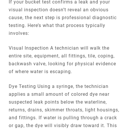
If your bucket test confirms a leak and your
visual inspection doesn’t reveal an obvious
cause, the next step is professional diagnostic
testing. Here’s what that process typically
involves:
Visual Inspection A technician will walk the
entire site, equipment, all fittings, tile, coping,
backwash valve, looking for physical evidence
of where water is escaping.
Dye Testing Using a syringe, the technician
applies a small amount of colored dye near
suspected leak points below the waterline,
returns, drains, skimmer throats, light housings,
and fittings. If water is pulling through a crack
or gap, the dye will visibly draw toward it. This