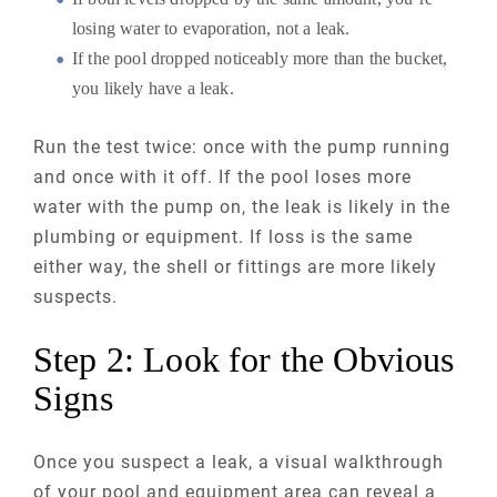
losing water to evaporation, not a leak.
If the pool dropped noticeably more than the bucket,
you likely have a leak.
Run the test twice: once with the pump running
and once with it off. If the pool loses more
water with the pump on, the leak is likely in the
plumbing or equipment. If loss is the same
either way, the shell or fittings are more likely
suspects.
Step 2: Look for the Obvious
Signs
Once you suspect a leak, a visual walkthrough
of your pool and equipment area can reveal a