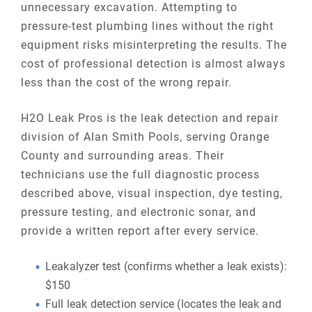
unnecessary excavation. Attempting to
pressure-test plumbing lines without the right
equipment risks misinterpreting the results. The
cost of professional detection is almost always
less than the cost of the wrong repair.
H2O Leak Pros is the leak detection and repair
division of Alan Smith Pools, serving Orange
County and surrounding areas. Their
technicians use the full diagnostic process
described above, visual inspection, dye testing,
pressure testing, and electronic sonar, and
provide a written report after every service.
Leakalyzer test (confirms whether a leak exists):
$150
Full leak detection service (locates the leak and