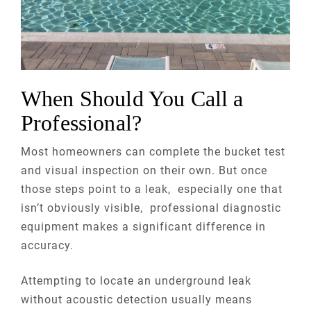
When Should You Call a
Professional?
Most homeowners can complete the bucket test
and visual inspection on their own. But once
those steps point to a leak, especially one that
isn’t obviously visible, professional diagnostic
equipment makes a significant difference in
accuracy.
Attempting to locate an underground leak
without acoustic detection usually means