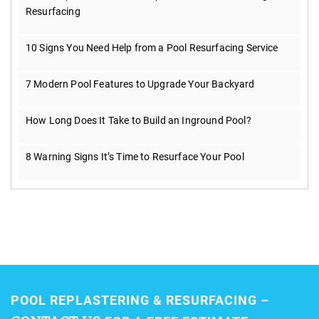
Resurfacing
10 Signs You Need Help from a Pool Resurfacing Service
7 Modern Pool Features to Upgrade Your Backyard
How Long Does It Take to Build an Inground Pool?
8 Warning Signs It’s Time to Resurface Your Pool
POOL REPLASTERING & RESURFACING –