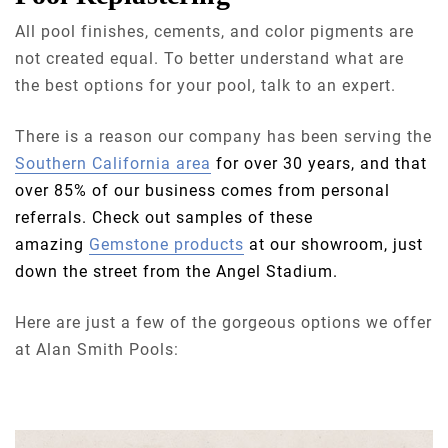
All pool finishes, cements, and color pigments are
not created equal. To better understand what are
the best options for your pool, talk to an expert.
There is a reason our company has been serving the
Southern California area
for over 30 years, and that
over 85% of our business comes from personal
referrals. Check out samples of these
amazing
Gemstone products
at our showroom, just
down the street from the Angel Stadium.
Here are just a few of the gorgeous options we offer
at Alan Smith Pools: