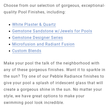
Choose from our selection of gorgeous, exceptional-
quality Pool Finishes, including:
White Plaster & Quartz
Gemstone Sandstone w/Jewels for Pools
Gemstone Designer Series
Microfusion and Radiant Fusion
Custom Blends
Make your pool the talk of the neighborhood with
any of these gorgeous finishes. Want it to sparkle in
the sun? Try one of our Pebble Radiance finishes to
give your pool a splash of iridescent glass that will
create a gorgeous shine in the sun. No matter your
style, we have great options to make your
swimming pool look incredible.