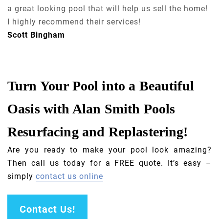
a great looking pool that will help us sell the home!
I highly recommend their services!
Scott Bingham
Turn Your Pool into a Beautiful
Oasis with Alan Smith Pools
Resurfacing and Replastering!
Are you ready to make your pool look amazing?
Then call us today for a FREE quote. It’s easy –
simply
contact us online
Contact Us!