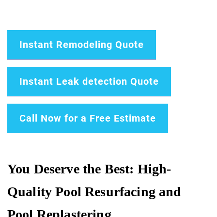
Instant Remodeling Quote
Instant Leak detection Quote
Call Now for a Free Estimate
You Deserve the Best: High-
Quality Pool Resurfacing and
Pool Replastering