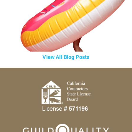
View All Blog Posts