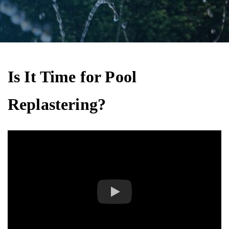
Is It Time for Pool
Replastering?