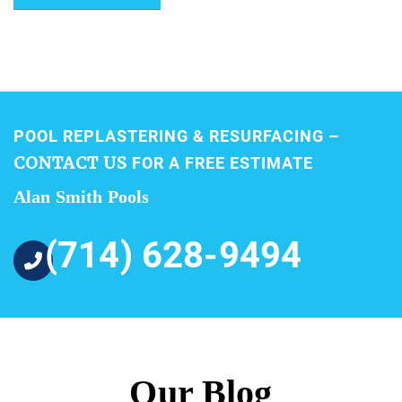
POOL REPLASTERING & RESURFACING –
CONTACT US
FOR A FREE ESTIMATE
Alan Smith Pools
(714) 628-9494
Our Blog