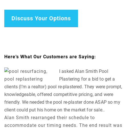
Discuss Your Options
Here’s What Our Customers are Saying:
I asked Alan Smith Pool
Plastering for a bid to get a
clients (I’m a realtor) pool re-plastered. They were prompt,
knowledgeable, offered competitive pricing, and were
friendly. We needed the pool re-plaster done ASAP so my
client could put his home on the market for sale..
Alan Smith rearranged their schedule to
accommodate our timing needs. The end result was