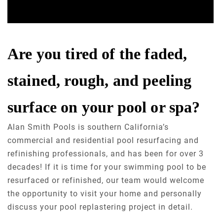
Are you tired of the faded,
stained, rough, and peeling
surface on your pool or spa?
Alan Smith Pools is southern California’s
commercial and residential pool resurfacing and
refinishing professionals, and has been for over 3
decades! If it is time for your swimming pool to be
resurfaced or refinished, our team would welcome
the opportunity to visit your home and personally
discuss your pool replastering project in detail.