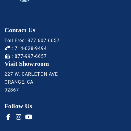
Contact Us
Toll Free:
877-607-6657
:
714-628-9494
: 877-997-6657
Visit Showroom
227 W. CARLETON AVE
ORANGE, CA
92867
Follow Us