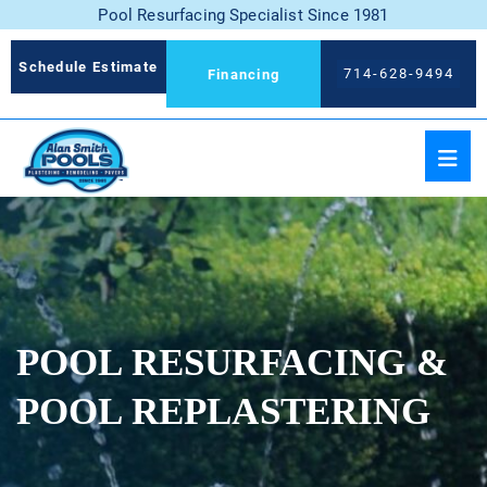
Pool Resurfacing Specialist Since 1981
Schedule Estimate
714-628-9494
Financing
POOL RESURFACING &
POOL REPLASTERING