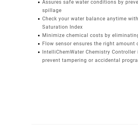
Assures safe water conditions by prev
spillage
Check your water balance anytime with 
Saturation Index
Minimize chemical costs by eliminati
Flow sensor ensures the right amount 
IntelliChemWater Chemistry Controller 
prevent tampering or accidental prog