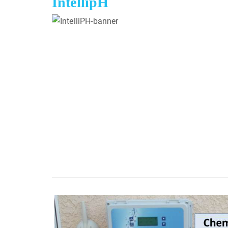
IntellipH