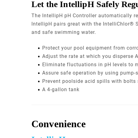
Let the IntellipH Safely Reg
The IntellipH pH Controller automatically r
IntellipH pairs great with the IntelliChlor
and safe swimming water.
Protect your pool equipment from corr
Adjust the rate at which you disperse A
Eliminate fluctuations in pH levels to 
Assure safe operation by using pump-st
Prevent poolside acid spills with bolt
A 4-gallon tank
Convenience