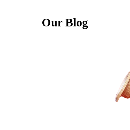
Our Blog