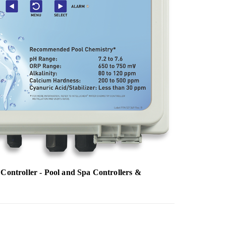
Controller - Pool and Spa Controllers &