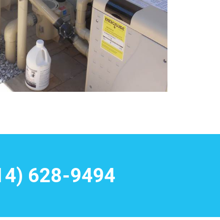
14) 628-9494