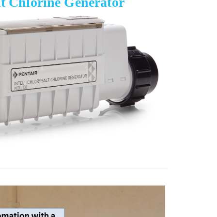
lt Chlorine Generator