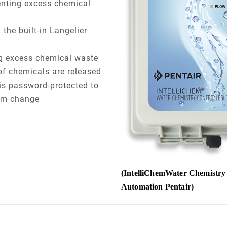
enting excess chemical
the built-in Langelier
ng excess chemical waste
of chemicals are released
is password-protected to
ram change
(IntelliChemWater Chemistry 
Automation Pentair)