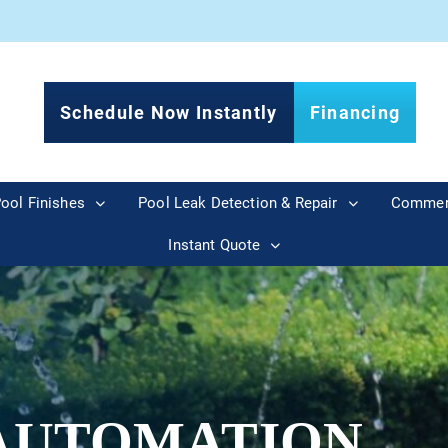
Schedule Now Instantly
Financing
ool Finishes
Pool Leak Detection & Repair
Commer
Instant Quote
AUTOMATION