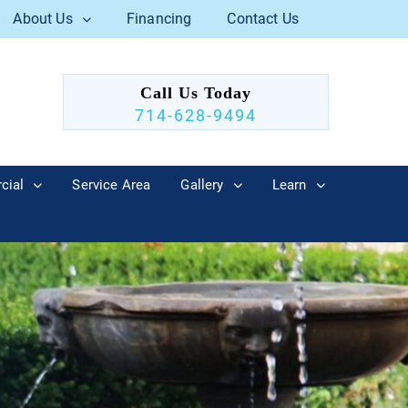
About Us
Financing
Contact Us
Call Us Today
714-628-9494
cial
Service Area
Gallery
Learn