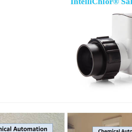
IntelliChlor® Sa