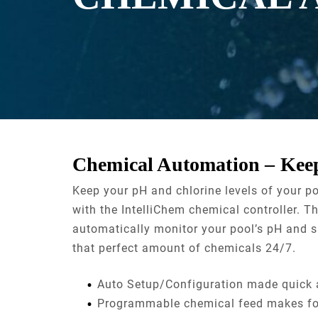
Chemical Automation – Keep
Keep your pH and chlorine levels of your p
with the IntelliChem chemical controller. Th
automatically monitor your pool’s pH and sa
that perfect amount of chemicals 24/7.
Auto Setup/Configuration made quick 
Programmable chemical feed makes for