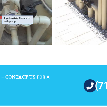
CONTACT US
 –
FOR A
(7