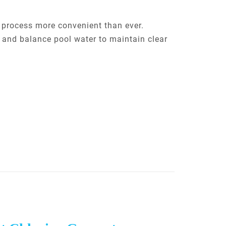
g process more convenient than ever.
e and balance pool water to maintain clear