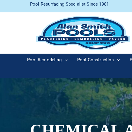
Pool Resurfacing Specialist Since 1981
Pool Remodeling
Pool Construction
P
CHEMICAL 