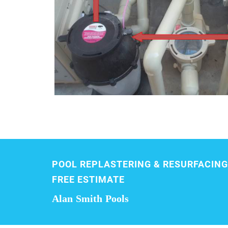
POOL REPLASTERING & RESURFACING
FREE ESTIMATE
Alan Smith Pools