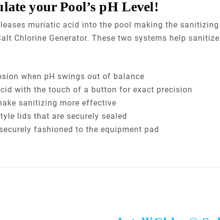
ulate your Pool’s pH Level!
eleases muriatic acid into the pool making the sanitizin
® Salt Chlorine Generator. These two systems help sanitiz
osion when pH swings out of balance
cid with the touch of a button for exact precision
make sanitizing more effective
yle lids that are securely sealed
s securely fashioned to the equipment pad