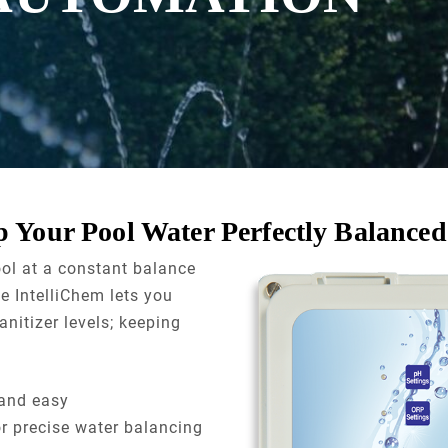
 Your Pool Water Perfectly Balanced
ool at a constant balance
e IntelliChem lets you
nitizer levels; keeping
and easy
 precise water balancing