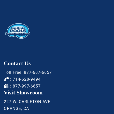
Contact Us
Toll Free:
877-607-6657
:
714-628-9494
: 877-997-6657
Visit Showroom
227 W. CARLETON AVE
ORANGE, CA