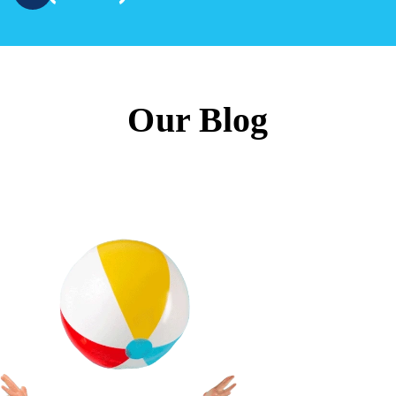
Our Blog