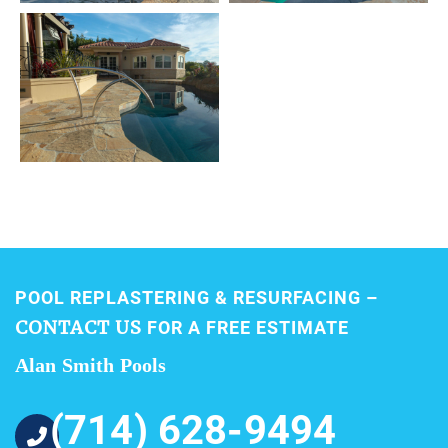
POOL REPLASTERING & RESURFACING –
CONTACT US
FOR A FREE ESTIMATE
Alan Smith Pools
(714) 628-9494