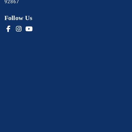
92867
Follow Us