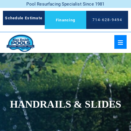
Pool Resurfacing Specialist Since 1981
Schedule Estimate
714-628-9494
Financing
HANDRAILS & SLIDES