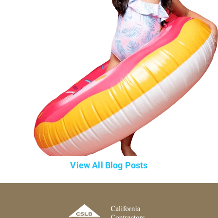
View All Blog Posts