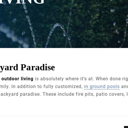
yard Paradise
,
outdoor living
is absolutely where it’s at. When done ri
mily. In addition to fully customized,
in ground pools
an
ackyard paradise. These include fire pits, patio covers,