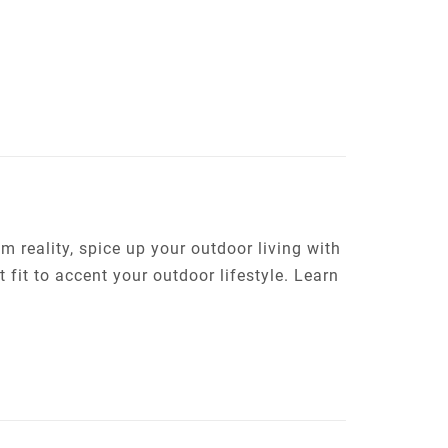
m reality, spice up your outdoor living with
t fit to accent your outdoor lifestyle. Learn