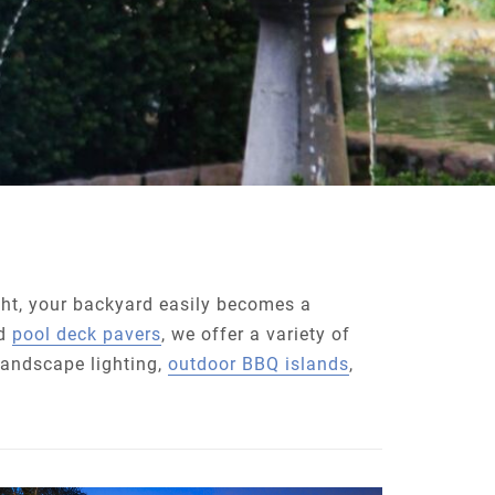
ght, your backyard easily becomes a
d
pool deck pavers
, we offer a variety of
 landscape lighting,
outdoor BBQ islands
,