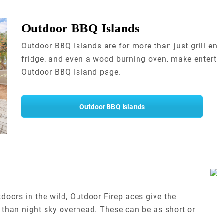
Outdoor BBQ Islands
Outdoor BBQ Islands are for more than just grill en
fridge, and even a wood burning oven, make entert
Outdoor BBQ Island page.
Outdoor BBQ Islands
utdoors in the wild, Outdoor Fireplaces give the
e than night sky overhead. These can be as short or