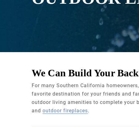
We Can Build Your Back
For many Southern California homeowners
favorite destination for your friends and fa
outdoor living amenities to complete your b
and
outdoor fireplaces
.