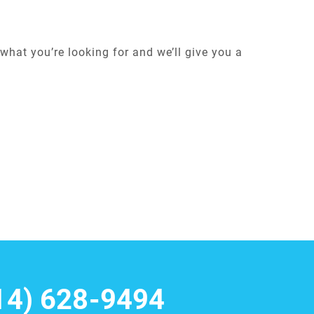
what you’re looking for and we’ll give you a
14) 628-9494