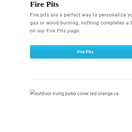
Fire Pits
Fire pits are a perfect way to personalize 
gas or wood burning, nothing completes a b
on our Fire Pits page.
Fire Pits