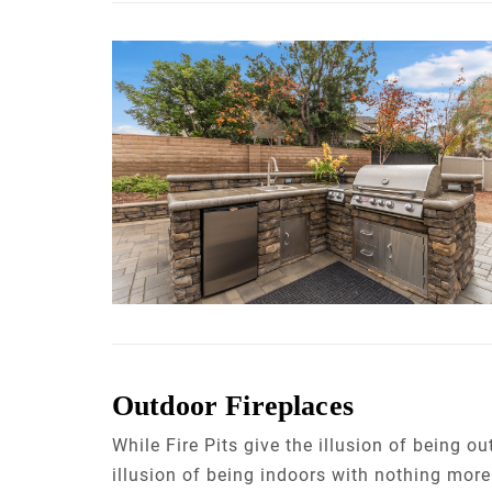
Outdoor Fireplaces
While Fire Pits give the illusion of being o
illusion of being indoors with nothing mor