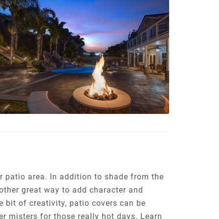
 patio area. In addition to shade from the
nother great way to add character and
 bit of creativity, patio covers can be
r misters for those really hot days. Learn