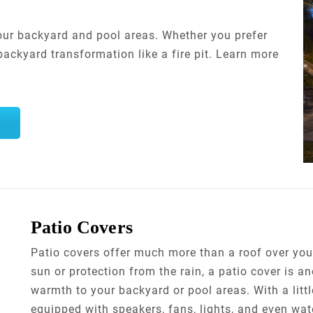
your backyard and pool areas. Whether you prefer
ackyard transformation like a fire pit. Learn more
Patio Covers
Patio covers offer much more than a roof over your
sun or protection from the rain, a patio cover is a
warmth to your backyard or pool areas. With a little
equipped with speakers, fans, lights, and even wate