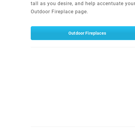
tall as you desire, and help accentuate you
Outdoor Fireplace page.
Outdoor Fireplaces