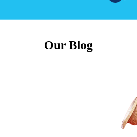
Our Blog