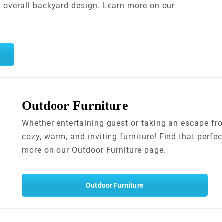
r overall backyard design. Learn more on our
Outdoor Furniture
Whether entertaining guest or taking an escape fro
cozy, warm, and inviting furniture! Find that perfec
more on our Outdoor Furniture page.
Outdoor Furniture