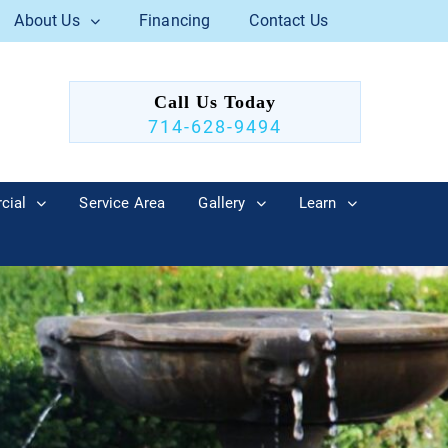
About Us
Financing
Contact Us
Call Us Today
714-628-9494
cial
Service Area
Gallery
Learn