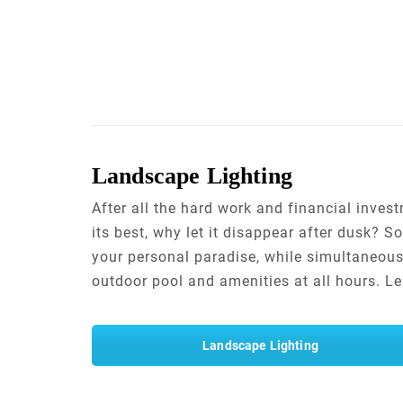
Landscape Lighting
After all the hard work and financial inve
its best, why let it disappear after dusk?
your personal paradise, while simultaneous
outdoor pool and amenities at all hours. 
Landscape Lighting