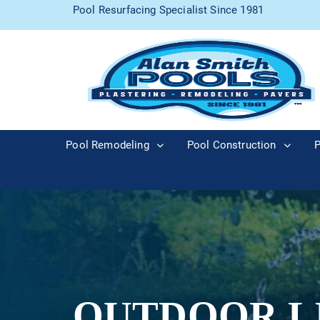
Pool Resurfacing Specialist Since 1981
Pool Remodeling
Pool Construction
P
OUTDOOR L