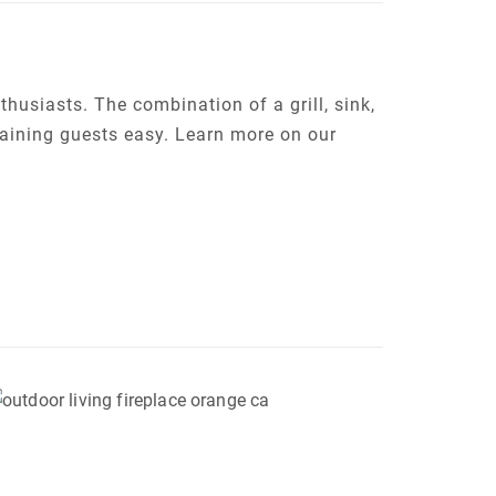
thusiasts. The combination of a grill, sink,
aining guests easy. Learn more on our