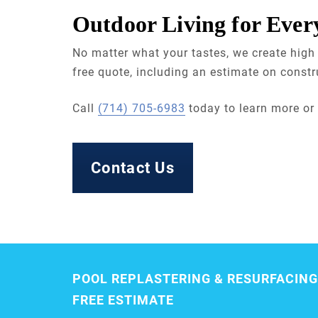
Outdoor Living for Ever
No matter what your tastes, we create high 
free quote, including an estimate on constr
Call
(714) 705-6983
today to learn more or
Contact Us
POOL REPLASTERING & RESURFACING
FREE ESTIMATE