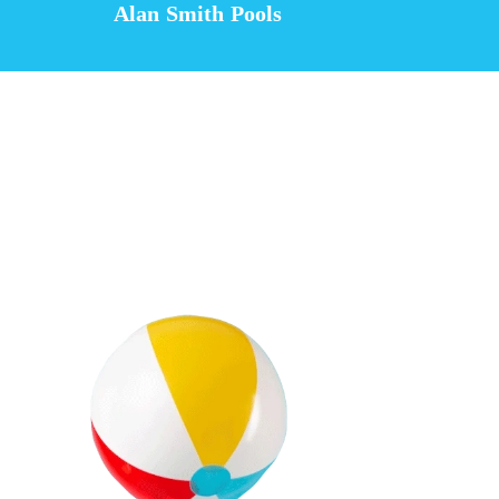
Alan Smith Pools