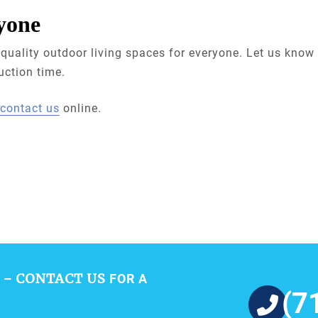
yone
quality outdoor living spaces for everyone. Let us know 
uction time.
contact us
online.
CONTACT US
 –
FOR A
(7