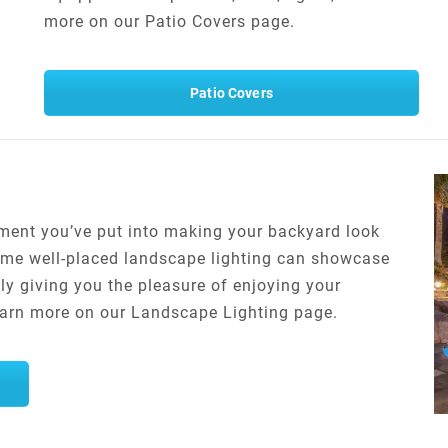
more on our Patio Covers page.
Patio Covers
stment you’ve put into making your backyard look
 Some well-placed landscape lighting can showcase
ly giving you the pleasure of enjoying your
Learn more on our Landscape Lighting page.