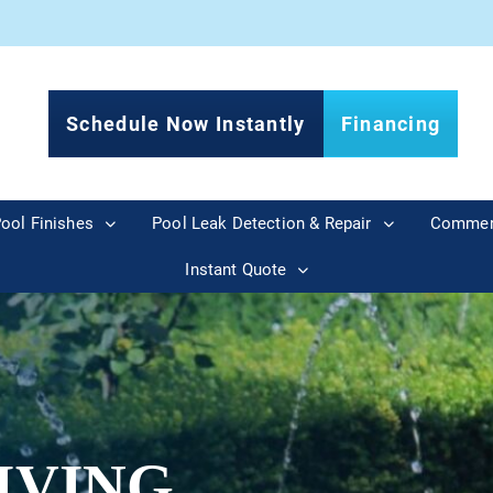
Schedule Now Instantly
Financing
ool Finishes
Pool Leak Detection & Repair
Commer
Instant Quote
IVING