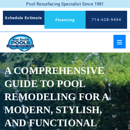
Pool Resurfacing Specialist Since 1981
Schedule Estimate
714-628-9494
Financing
A COMPREHENSIVE
GUIDE TO POOL
REMODELING FOR A
MODERN, STYLISH,
AND FUNCTIONAL