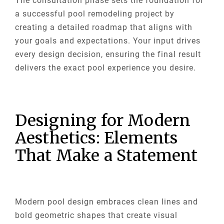
The consultation phase sets the foundation for
a successful pool remodeling project by
creating a detailed roadmap that aligns with
your goals and expectations. Your input drives
every design decision, ensuring the final result
delivers the exact pool experience you desire.
Designing for Modern
Aesthetics: Elements
That Make a Statement
Modern pool design embraces clean lines and
bold geometric shapes that create visual