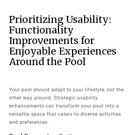
Prioritizing Usability:
Functionality
Improvements for
Enjoyable Experiences
Around the Pool
Your pool should adapt to your lifestyle, not the
other way around. Strategic usability
enhancements can transform your pool into a
versatile space that caters to diverse activities
and preferences.