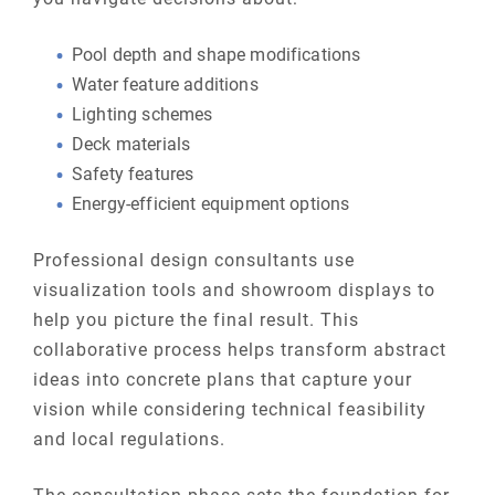
Pool depth and shape modifications
Water feature additions
Lighting schemes
Deck materials
Safety features
Energy-efficient equipment options
Professional design consultants use
visualization tools and showroom displays to
help you picture the final result. This
collaborative process helps transform abstract
ideas into concrete plans that capture your
vision while considering technical feasibility
and local regulations.