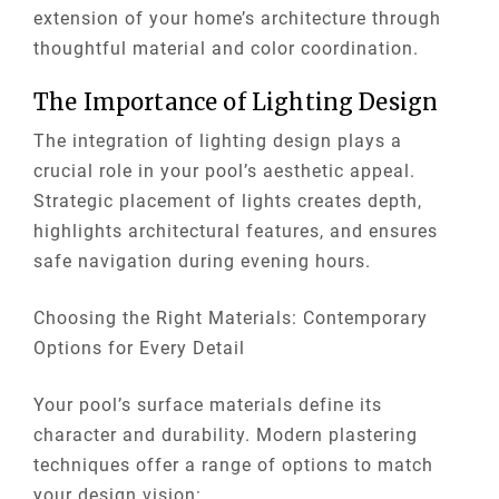
extension of your home’s architecture through
thoughtful material and color coordination.
The Importance of Lighting Design
The integration of lighting design plays a
crucial role in your pool’s aesthetic appeal.
Strategic placement of lights creates depth,
highlights architectural features, and ensures
safe navigation during evening hours.
Choosing the Right Materials: Contemporary
Options for Every Detail
Your pool’s surface materials define its
character and durability. Modern plastering
techniques offer a range of options to match
your design vision: