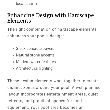
local charm
Enhancing Design with Hardscape
Elements
The right combination of hardscape elements
enhances your pool’s design:
Sleek concrete pavers
Natural stone accents
Modern water features
Architectural lighting
These design elements work together to create
distinct zones around your pool. A well-planned
layout incorporates entertainment areas, quiet
retreats, and practical spaces for pool
equipment. Your pool area becomes an