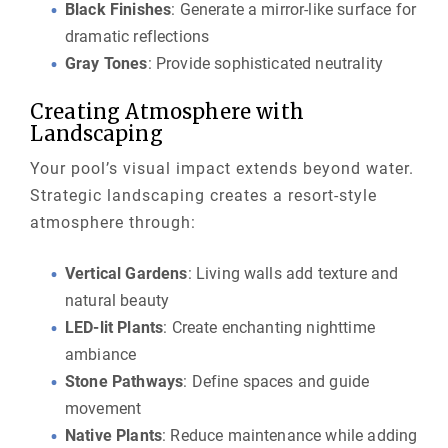
Black Finishes
: Generate a mirror-like surface for
dramatic reflections
Gray Tones
: Provide sophisticated neutrality
Creating Atmosphere with
Landscaping
Your pool’s visual impact extends beyond water.
Strategic landscaping creates a resort-style
atmosphere through:
Vertical Gardens
: Living walls add texture and
natural beauty
LED-lit Plants
: Create enchanting nighttime
ambiance
Stone Pathways
: Define spaces and guide
movement
Native Plants
: Reduce maintenance while adding