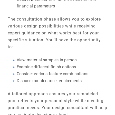
financial parameters
The consultation phase allows you to explore
various design possibilities while receiving
expert guidance on what works best for your
specific situation. You’ll have the opportunity
to:
View material samples in person
Examine different finish options
Consider various feature combinations
Discuss maintenance requirements
A tailored approach ensures your remodeled
pool reflects your personal style while meeting
practical needs. Your design consultant will help
you navigate decisions about: