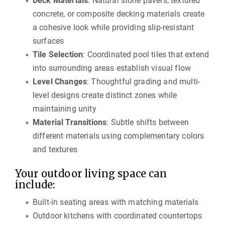
Deck Materials
: Natural stone pavers, textured
concrete, or composite decking materials create
a cohesive look while providing slip-resistant
surfaces
Tile Selection
: Coordinated pool tiles that extend
into surrounding areas establish visual flow
Level Changes
: Thoughtful grading and multi-
level designs create distinct zones while
maintaining unity
Material Transitions
: Subtle shifts between
different materials using complementary colors
and textures
Your outdoor living space can
include:
Built-in seating areas with matching materials
Outdoor kitchens with coordinated countertops