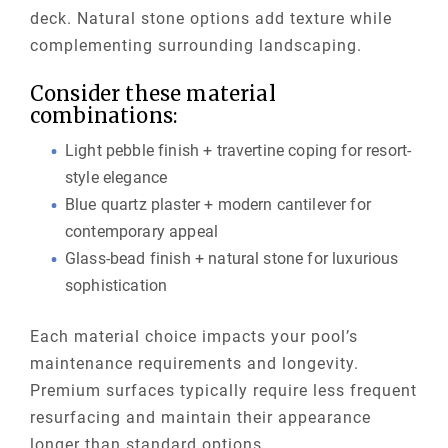
deck. Natural stone options add texture while
complementing surrounding landscaping.
Consider these material
combinations:
Light pebble finish + travertine coping for resort-
style elegance
Blue quartz plaster + modern cantilever for
contemporary appeal
Glass-bead finish + natural stone for luxurious
sophistication
Each material choice impacts your pool’s
maintenance requirements and longevity.
Premium surfaces typically require less frequent
resurfacing and maintain their appearance
longer than standard options.