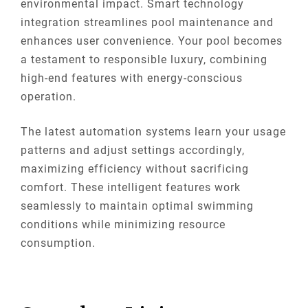
environmental impact. Smart technology
integration streamlines pool maintenance and
enhances user convenience. Your pool becomes
a testament to responsible luxury, combining
high-end features with energy-conscious
operation.
The latest automation systems learn your usage
patterns and adjust settings accordingly,
maximizing efficiency without sacrificing
comfort. These intelligent features work
seamlessly to maintain optimal swimming
conditions while minimizing resource
consumption.