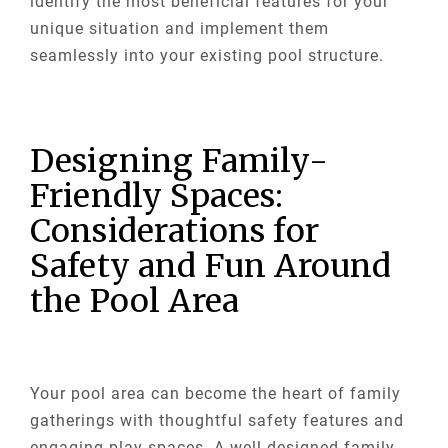
identify the most beneficial features for your
unique situation and implement them
seamlessly into your existing pool structure.
Designing Family-
Friendly Spaces:
Considerations for
Safety and Fun Around
the Pool Area
Your pool area can become the heart of family
gatherings with thoughtful safety features and
engaging play spaces. A well-designed family