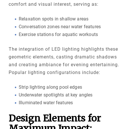
comfort and visual interest, serving as:
Relaxation spots in shallow areas
Conversation zones near water features
Exercise stations for aquatic workouts
The integration of LED lighting highlights these
geometric elements, casting dramatic shadows
and creating ambiance for evening entertaining.
Popular lighting configurations include:
Strip lighting along pool edges
Underwater spotlights at key angles
Illuminated water features
Design Elements for
Maximum Impact: