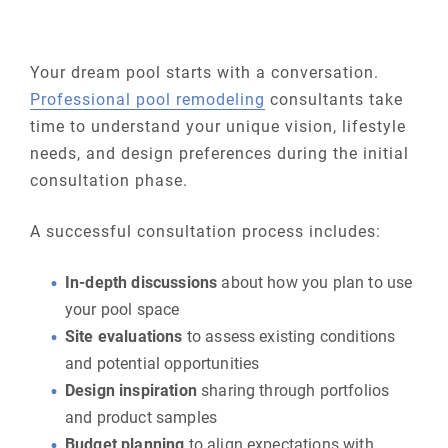
Your dream pool starts with a conversation.
Professional pool remodeling
consultants take
time to understand your unique vision, lifestyle
needs, and design preferences during the initial
consultation phase.
A successful consultation process includes:
In-depth discussions
about how you plan to use
your pool space
Site evaluations
to assess existing conditions
and potential opportunities
Design inspiration
sharing through portfolios
and product samples
Budget planning
to align expectations with