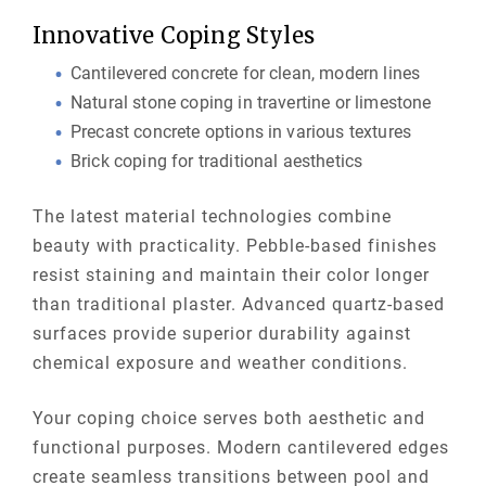
Innovative Coping Styles
Cantilevered concrete for clean, modern lines
Natural stone coping in travertine or limestone
Precast concrete options in various textures
Brick coping for traditional aesthetics
The latest material technologies combine
beauty with practicality. Pebble-based finishes
resist staining and maintain their color longer
than traditional plaster. Advanced quartz-based
surfaces provide superior durability against
chemical exposure and weather conditions.
Your coping choice serves both aesthetic and
functional purposes. Modern cantilevered edges
create seamless transitions between pool and