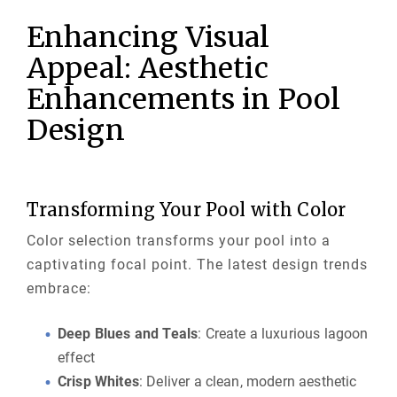
Enhancing Visual
Appeal: Aesthetic
Enhancements in Pool
Design
Transforming Your Pool with Color
Color selection transforms your pool into a
captivating focal point. The latest design trends
embrace:
Deep Blues and Teals
: Create a luxurious lagoon
effect
Crisp Whites
: Deliver a clean, modern aesthetic