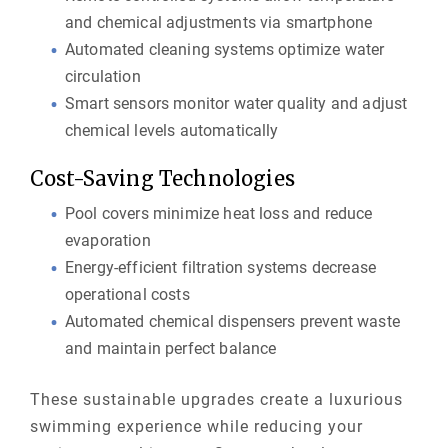
and chemical adjustments via smartphone
Automated cleaning systems optimize water
circulation
Smart sensors monitor water quality and adjust
chemical levels automatically
Cost-Saving Technologies
Pool covers minimize heat loss and reduce
evaporation
Energy-efficient filtration systems decrease
operational costs
Automated chemical dispensers prevent waste
and maintain perfect balance
These sustainable upgrades create a luxurious
swimming experience while reducing your