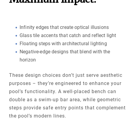
Infinity edges that create optical illusions
Glass tile accents that catch and reflect light
Floating steps with architectural lighting
Negative-edge designs that blend with the
horizon
These design choices don’t just serve aesthetic
purposes – they’re engineered to enhance your
pool’s functionality. A well-placed bench can
double as a swim-up bar area, while geometric
steps provide safe entry points that complement
the pool’s modern lines.