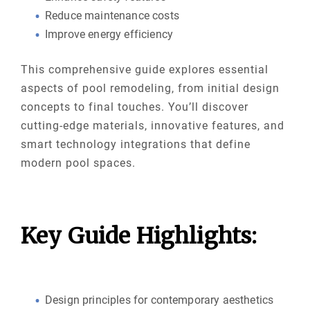
Reduce maintenance costs
Improve energy efficiency
This comprehensive guide explores essential
aspects of pool remodeling, from initial design
concepts to final touches. You’ll discover
cutting-edge materials, innovative features, and
smart technology integrations that define
modern pool spaces.
Key Guide Highlights:
Design principles for contemporary aesthetics