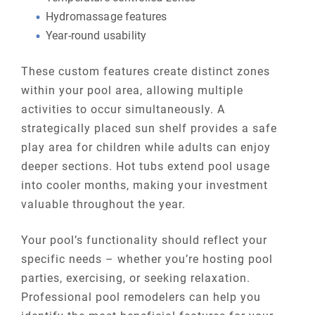
Hydromassage features
Year-round usability
These custom features create distinct zones
within your pool area, allowing multiple
activities to occur simultaneously. A
strategically placed sun shelf provides a safe
play area for children while adults can enjoy
deeper sections. Hot tubs extend pool usage
into cooler months, making your investment
valuable throughout the year.
Your pool’s functionality should reflect your
specific needs – whether you’re hosting pool
parties, exercising, or seeking relaxation.
Professional pool remodelers can help you