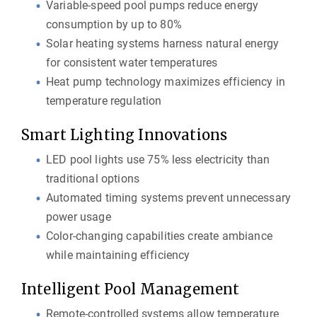
Variable-speed pool pumps reduce energy
consumption by up to 80%
Solar heating systems harness natural energy
for consistent water temperatures
Heat pump technology maximizes efficiency in
temperature regulation
Smart Lighting Innovations
LED pool lights use 75% less electricity than
traditional options
Automated timing systems prevent unnecessary
power usage
Color-changing capabilities create ambiance
while maintaining efficiency
Intelligent Pool Management
Remote-controlled systems allow temperature