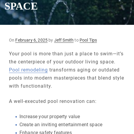
SPACE
Posted
On
February 6, 2025
by
Jeff Smith
to
Pool Tips
on
Your pool is more than just a place to swim—it’s
the centerpiece of your outdoor living space.
Pool remodeling
transforms aging or outdated
pools into modern masterpieces that blend style
with functionality.
A well-executed pool renovation can:
Increase your property value
Create an inviting entertainment space
Enhance safety features