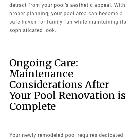
detract from your pool’s aesthetic appeal. With
proper planning, your pool area can become a
safe haven for family fun while maintaining its
sophisticated look.
Ongoing Care:
Maintenance
Considerations After
Your Pool Renovation is
Complete
Your newly remodeled pool requires dedicated