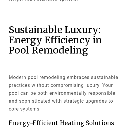
Sustainable Luxury:
Energy Efficiency in
Pool Remodeling
Modern pool remodeling embraces sustainable
practices without compromising luxury. Your
pool can be both environmentally responsible
and sophisticated with strategic upgrades to
core systems.
Energy-Efficient Heating Solutions