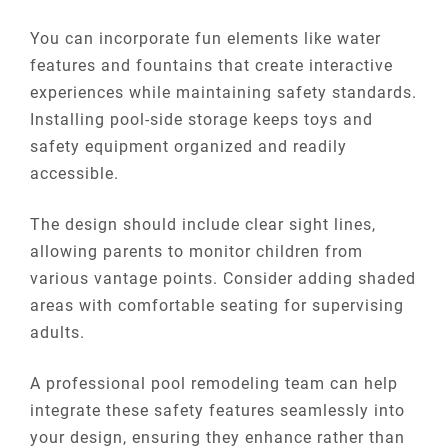
You can incorporate fun elements like water
features and fountains that create interactive
experiences while maintaining safety standards.
Installing pool-side storage keeps toys and
safety equipment organized and readily
accessible.
The design should include clear sight lines,
allowing parents to monitor children from
various vantage points. Consider adding shaded
areas with comfortable seating for supervising
adults.
A professional pool remodeling team can help
integrate these safety features seamlessly into
your design, ensuring they enhance rather than