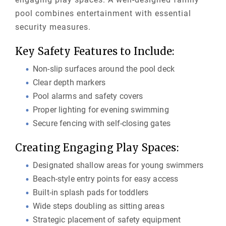
pool combines entertainment with essential
security measures.
Key Safety Features to Include:
Non-slip surfaces around the pool deck
Clear depth markers
Pool alarms and safety covers
Proper lighting for evening swimming
Secure fencing with self-closing gates
Creating Engaging Play Spaces:
Designated shallow areas for young swimmers
Beach-style entry points for easy access
Built-in splash pads for toddlers
Wide steps doubling as sitting areas
Strategic placement of safety equipment