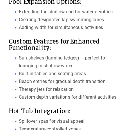
Pool Expansion Options:
Extending the shallow end for water aerobics
Creating designated lap swimming lanes
Adding width for simultaneous activities
Custom Features for Enhanced
Functionality:
Sun shelves (tanning ledges) – perfect for
lounging in shallow water
Built-in tables and seating areas
Beach entries for gradual depth transition
Therapy jets for relaxation
Custom depth variations for different activities
Hot Tub Integration:
Spillover spas for visual appeal
Temperature-controlled zones