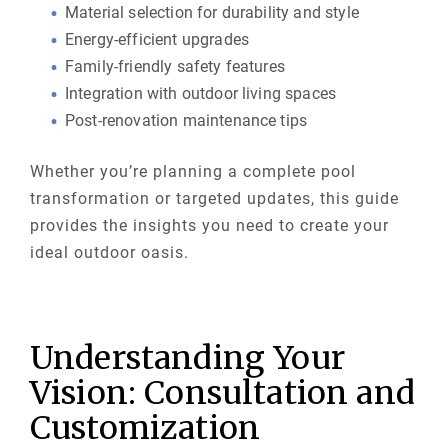
Material selection for durability and style
Energy-efficient upgrades
Family-friendly safety features
Integration with outdoor living spaces
Post-renovation maintenance tips
Whether you’re planning a complete pool
transformation or targeted updates, this guide
provides the insights you need to create your
ideal outdoor oasis.
Understanding Your
Vision: Consultation and
Customization