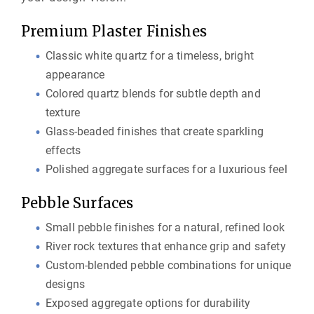
Premium Plaster Finishes
Classic white quartz for a timeless, bright
appearance
Colored quartz blends for subtle depth and
texture
Glass-beaded finishes that create sparkling
effects
Polished aggregate surfaces for a luxurious feel
Pebble Surfaces
Small pebble finishes for a natural, refined look
River rock textures that enhance grip and safety
Custom-blended pebble combinations for unique
designs
Exposed aggregate options for durability