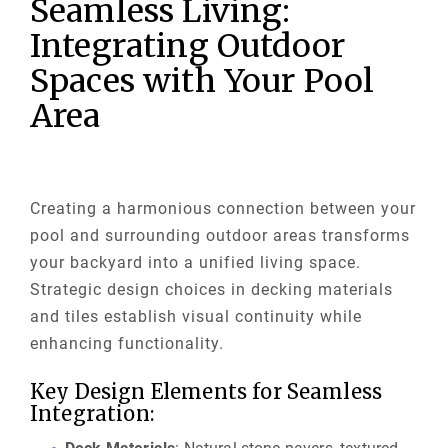
Seamless Living:
Integrating Outdoor
Spaces with Your Pool
Area
Creating a harmonious connection between your
pool and surrounding outdoor areas transforms
your backyard into a unified living space.
Strategic design choices in decking materials
and tiles establish visual continuity while
enhancing functionality.
Key Design Elements for Seamless
Integration: