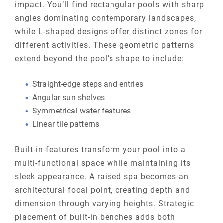
impact. You’ll find rectangular pools with sharp
angles dominating contemporary landscapes,
while L-shaped designs offer distinct zones for
different activities. These geometric patterns
extend beyond the pool’s shape to include:
Straight-edge steps and entries
Angular sun shelves
Symmetrical water features
Linear tile patterns
Built-in features transform your pool into a
multi-functional space while maintaining its
sleek appearance. A raised spa becomes an
architectural focal point, creating depth and
dimension through varying heights. Strategic
placement of built-in benches adds both