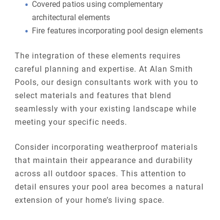
Covered patios using complementary
architectural elements
Fire features incorporating pool design elements
The integration of these elements requires
careful planning and expertise. At Alan Smith
Pools, our design consultants work with you to
select materials and features that blend
seamlessly with your existing landscape while
meeting your specific needs.
Consider incorporating weatherproof materials
that maintain their appearance and durability
across all outdoor spaces. This attention to
detail ensures your pool area becomes a natural
extension of your home’s living space.