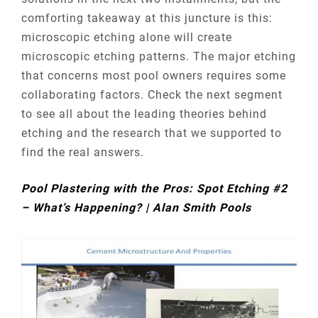
comforting takeaway at this juncture is this:
microscopic etching alone will create
microscopic etching patterns. The major etching
that concerns most pool owners requires some
collaborating factors. Check the next segment
to see all about the leading theories behind
etching and the research that we supported to
find the real answers.
Pool Plastering with the Pros: Spot Etching #2
– What’s Happening? | Alan Smith Pools