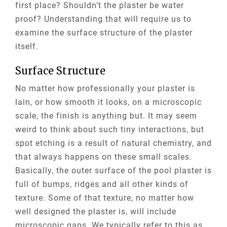
first place? Shouldn’t the plaster be water
proof? Understanding that will require us to
examine the surface structure of the plaster
itself.
Surface Structure
No matter how professionally your plaster is
lain, or how smooth it looks, on a microscopic
scale, the finish is anything but. It may seem
weird to think about such tiny interactions, but
spot etching is a result of natural chemistry, and
that always happens on these small scales.
Basically, the outer surface of the pool plaster is
full of bumps, ridges and all other kinds of
texture. Some of that texture, no matter how
well designed the plaster is, will include
microscopic gaps. We typically refer to this as