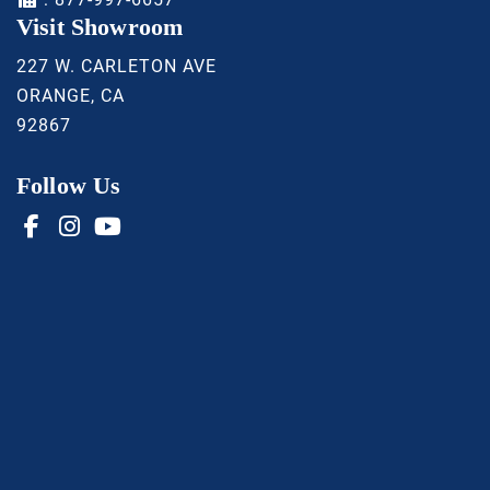
Visit Showroom
227 W. CARLETON AVE
ORANGE, CA
92867
Follow Us