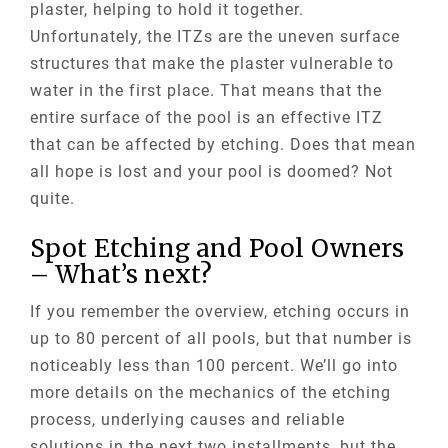
plaster, helping to hold it together.
Unfortunately, the
ITZs
are the uneven surface
structures that make the plaster vulnerable to
water in the first place. That means that the
entire surface of the pool is an effective ITZ
that can be affected by etching. Does that mean
all hope is lost and your pool is doomed? Not
quite.
Spot Etching and Pool Owners
– What’s next?
If you remember the overview, etching occurs in
up to 80 percent of all pools, but that number is
noticeably less than 100 percent. We’ll go into
more details on the mechanics of the etching
process, underlying causes and reliable
solutions in the next two installments, but the