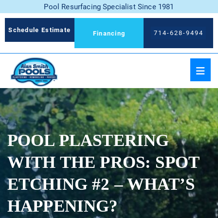
Pool Resurfacing Specialist Since 1981
Schedule Estimate
714-628-9494
Financing
POOL PLASTERING
WITH THE PROS: SPOT
ETCHING #2 – WHAT’S
HAPPENING?