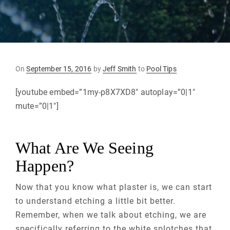
Posted
On
September 15, 2016
by
Jeff Smith
to
Pool Tips
on
[youtube embed=”1my-p8X7XD8″ autoplay=”0|1″
mute=”0|1″]
What Are We Seeing
Happen?
Now that you know what plaster is, we can start
to understand etching a little bit better.
Remember, when we talk about etching, we are
specifically referring to the white splotches that