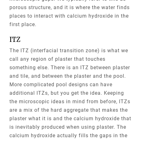
porous structure, and it is where the water finds
places to interact with calcium hydroxide in the
first place.
ITZ
The ITZ (interfacial transition zone) is what we
call any region of plaster that touches
something else. There is an ITZ between plaster
and tile, and between the plaster and the pool.
More complicated pool designs can have
additional
ITZs
, but you get the idea. Keeping
the microscopic ideas in mind from before,
ITZs
are a mix of the hard aggregate that makes the
plaster what it is and the calcium hydroxide that
is inevitably produced when using plaster. The
calcium hydroxide actually fills the gaps in the