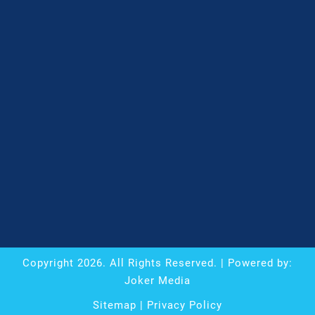
Copyright
2026
. All Rights Reserved. | Powered by:
Joker Media
Sitemap
|
Privacy Policy