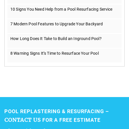
10 Signs You Need Help from a Pool Resurfacing Service
7 Modern Pool Features to Upgrade Your Backyard
How Long Does It Take to Build an Inground Pool?
8 Warning Signs It’s Time to Resurface Your Pool
POOL REPLASTERING & RESURFACING –
CONTACT US
FOR A FREE ESTIMATE