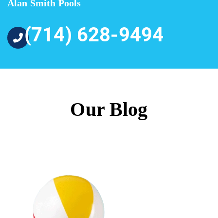
Alan Smith Pools
(714) 628-9494
Our Blog