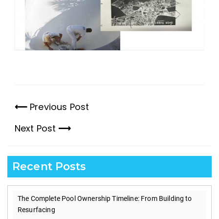
Previous Post
Previous
Next Post
post:
Next
post:
Recent Posts
The Complete Pool Ownership Timeline: From Building to
Resurfacing