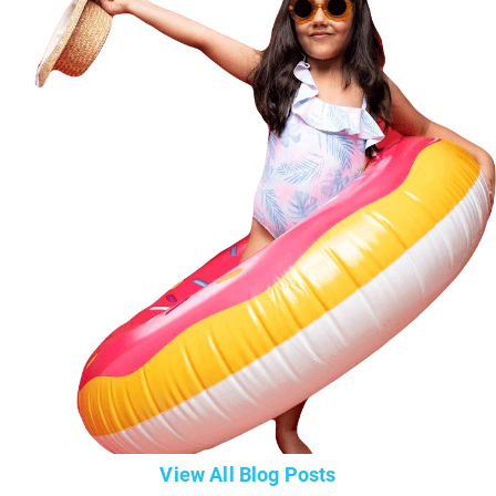
View All Blog Posts