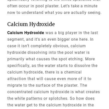
often occur in pool plaster. Let’s take a minute
now to understand what you are actually seeing.
Calcium Hydroxide
Calcium Hydroxide
was a big player in the last
segment, and it’s an even bigger one here. In
case it isn’t completely obvious, calcium
hydroxide dissolving into the pool water is
primarily what causes the spot etching. More
specifically, as the water starts to dissolve the
calcium hydroxide, there is a chemical
attraction that will cause even more of it to
migrate to the surface of the plaster. The
concentrated calcium hydroxide is what creates
the white patterns or splotches. So how does
the water get to the calcium hydroxide in the