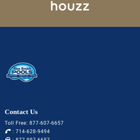
Contact Us
Toll Free:
877-607-6657
:
714-628-9494
: 877-997-6657