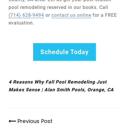
pool remodeling reserved in our books. Call
(714) 628-9494
or
contact us online
for a FREE
evaluation.
Schedule Today
4 Reasons Why Fall Pool Remodeling Just
Makes Sense | Alan Smith Pools, Orange, CA
Previous Post
Previous