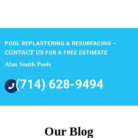
POOL REPLASTERING & RESURFACING –
CONTACT US
FOR A FREE ESTIMATE
Alan Smith Pools
(714) 628-9494
Our Blog