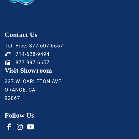
Contact Us
Toll Free:
877-607-6657
:
714-628-9494
: 877-997-6657
Visit Showroom
227 W. CARLETON AVE
ORANGE, CA
92867
Follow Us