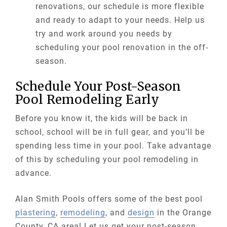
renovations, our schedule is more flexible
and ready to adapt to your needs. Help us
try and work around you needs by
scheduling your pool renovation in the off-
season.
Schedule Your Post-Season
Pool Remodeling Early
Before you know it, the kids will be back in
school, school will be in full gear, and you’ll be
spending less time in your pool. Take advantage
of this by scheduling your pool remodeling in
advance.
Alan Smith Pools offers some of the best pool
plastering
,
remodeling
, and
design
in the Orange
County, CA area! Let us get your post-season