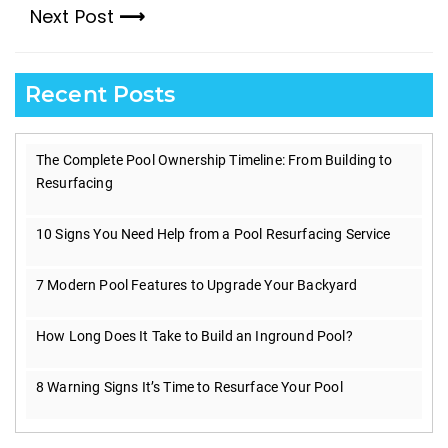
Next Post
post:
Next
post:
Recent Posts
The Complete Pool Ownership Timeline: From Building to
Resurfacing
10 Signs You Need Help from a Pool Resurfacing Service
7 Modern Pool Features to Upgrade Your Backyard
How Long Does It Take to Build an Inground Pool?
8 Warning Signs It’s Time to Resurface Your Pool