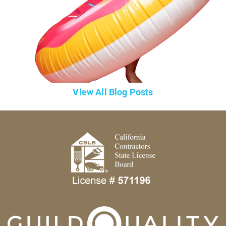
View All Blog Posts