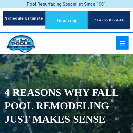
Pool Resurfacing Specialist Since 1981
Schedule Estimate
714-628-9494
Financing
4 REASONS WHY FALL
POOL REMODELING
JUST MAKES SENSE