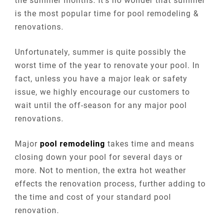
the summer months. It’s no wonder that summer
is the most popular time for pool remodeling &
renovations.
Unfortunately, summer is quite possibly the
worst time of the year to renovate your pool. In
fact, unless you have a major leak or safety
issue, we highly encourage our customers to
wait until the off-season for any major pool
renovations.
Major
pool remodeling
takes time and means
closing down your pool for several days or
more. Not to mention, the extra hot weather
effects the renovation process, further adding to
the time and cost of your standard pool
renovation.