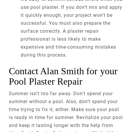
use pool plaster. If you don’t mix and apply
it quickly enough, your project won’t be
successful. You must also prepare the
surface correctly. A plaster repair
professional is less likely to make
expensive and time-consuming mistakes
during this process.
Contact Alan Smith for your
Pool Plaster Repair
Summer isn’t too far away. Don’t spend your
summer without a pool. Also, don’t spend your
time trying to fix it, either. Make sure your pool
is ready in time for summer. Revitalize your pool
and keep it lasting longer with the help from