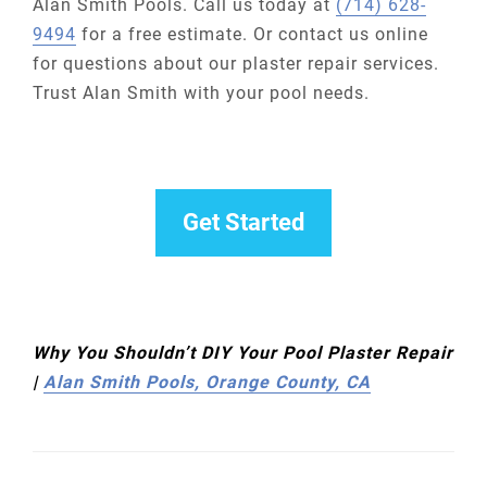
Alan Smith Pools. Call us today at
(714) 628-
9494
for a free estimate. Or contact us online
for questions about our plaster repair services.
Trust Alan Smith with your pool needs.
Get Started
Why You Shouldn’t DIY Your Pool Plaster Repair
|
Alan Smith Pools, Orange County, CA