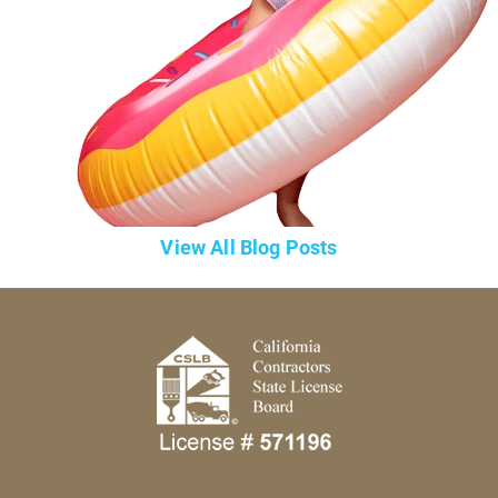
View All Blog Posts