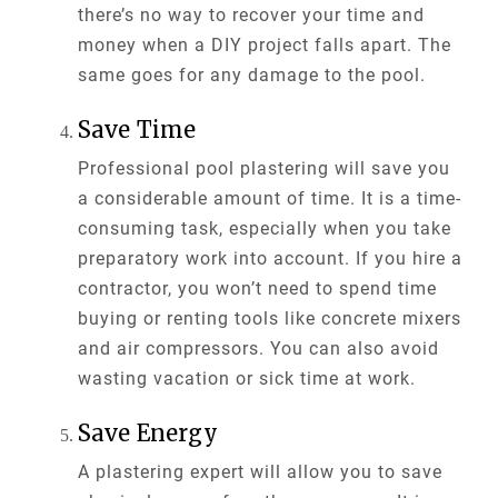
there’s no way to recover your time and
money when a DIY project falls apart. The
same goes for any damage to the pool.
Save Time
Professional pool plastering will save you
a considerable amount of time. It is a time-
consuming task, especially when you take
preparatory work into account. If you hire a
contractor, you won’t need to spend time
buying or renting tools like concrete mixers
and air compressors. You can also avoid
wasting vacation or sick time at work.
Save Energy
A plastering expert will allow you to save