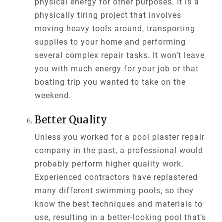
physical energy for other purposes. It is a
physically tiring project that involves
moving heavy tools around, transporting
supplies to your home and performing
several complex repair tasks. It won’t leave
you with much energy for your job or that
boating trip you wanted to take on the
weekend.
Better Quality
Unless you worked for a pool plaster repair
company in the past, a professional would
probably perform higher quality work.
Experienced contractors have replastered
many different swimming pools, so they
know the best techniques and materials to
use, resulting in a better-looking pool that’s