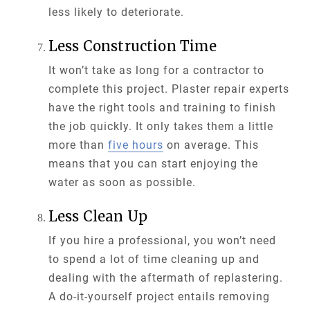
less likely to deteriorate.
Less Construction Time
It won’t take as long for a contractor to
complete this project. Plaster repair experts
have the right tools and training to finish
the job quickly. It only takes them a little
more than
five hours
on average. This
means that you can start enjoying the
water as soon as possible.
Less Clean Up
If you hire a professional, you won’t need
to spend a lot of time cleaning up and
dealing with the aftermath of replastering.
A do-it-yourself project entails removing