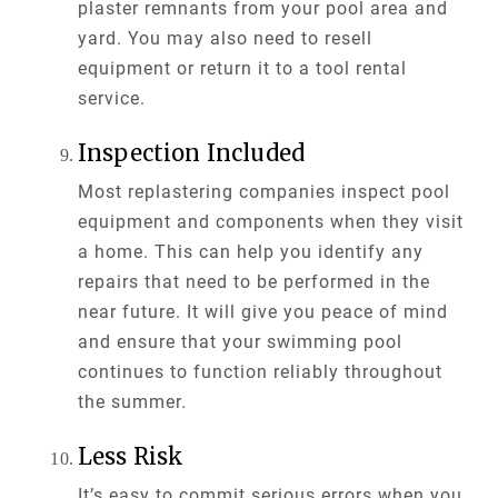
plaster remnants from your pool area and
yard. You may also need to resell
equipment or return it to a tool rental
service.
Inspection Included
Most replastering companies inspect pool
equipment and components when they visit
a home. This can help you identify any
repairs that need to be performed in the
near future. It will give you peace of mind
and ensure that your swimming pool
continues to function reliably throughout
the summer.
Less Risk
It’s easy to commit serious errors when you