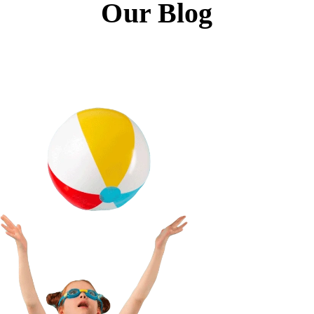
Our Blog