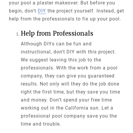
your pool a plaster makeover. But before you
begin, don’t
DIY
the project yourself. Instead, get
help from the professionals to fix up your pool.
Help from Professionals
Although DIYs can be fun and
instructional, don’t DIY with this project.
We suggest leaving this job to the
professionals. With the work from a pool
company, they can give you guaranteed
results. Not only will they do the job done
right the first time, but they save you time
and money. Don’t spend your free time
working out in the California sun. Let a
professional pool company save you the
time and trouble.