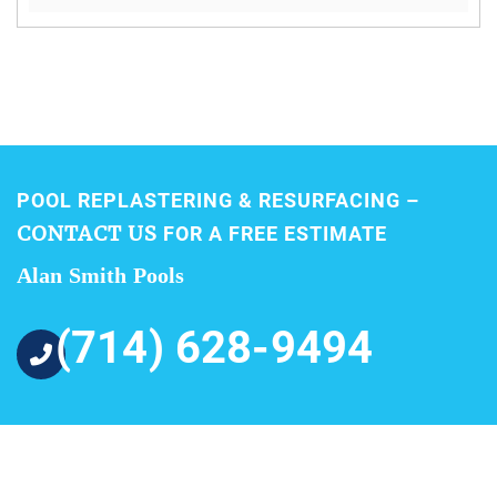
POOL REPLASTERING & RESURFACING –
CONTACT US
FOR A FREE ESTIMATE
Alan Smith Pools
(714) 628-9494