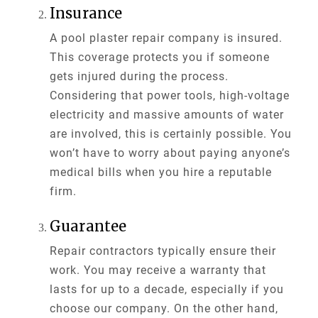
Insurance
A pool plaster repair company is insured.
This coverage protects you if someone
gets injured during the process.
Considering that power tools, high-voltage
electricity and massive amounts of water
are involved, this is certainly possible. You
won’t have to worry about paying anyone’s
medical bills when you hire a reputable
firm.
Guarantee
Repair contractors typically ensure their
work. You may receive a warranty that
lasts for up to a decade, especially if you
choose our company. On the other hand,