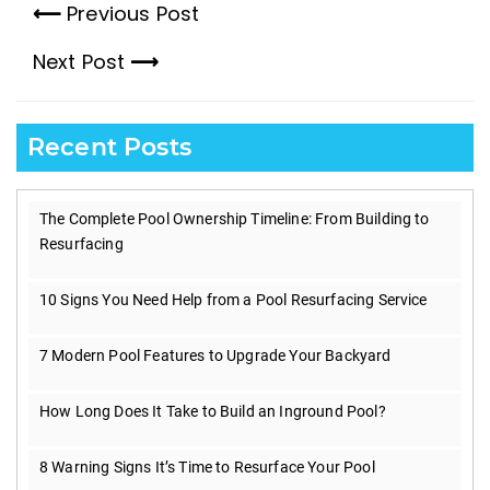
Previous Post
Previous
Next Post
post:
Next
post:
Recent Posts
The Complete Pool Ownership Timeline: From Building to
Resurfacing
10 Signs You Need Help from a Pool Resurfacing Service
7 Modern Pool Features to Upgrade Your Backyard
How Long Does It Take to Build an Inground Pool?
8 Warning Signs It’s Time to Resurface Your Pool