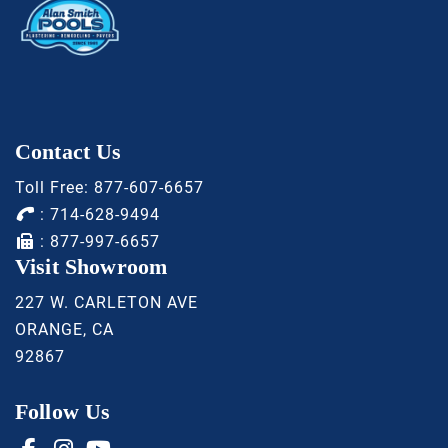
Contact Us
Toll Free:
877-607-6657
:
714-628-9494
: 877-997-6657
Visit Showroom
227 W. CARLETON AVE
ORANGE, CA
92867
Follow Us