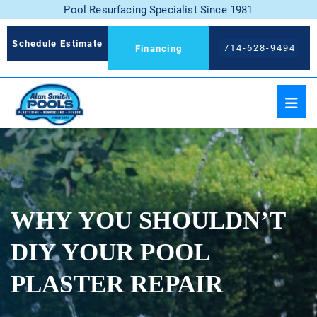
Pool Resurfacing Specialist Since 1981
Schedule Estimate
714-628-9494
Financing
WHY YOU SHOULDN’T
DIY YOUR POOL
PLASTER REPAIR