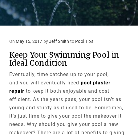
Posted
On
May 15, 2017
by
Jeff Smith
to
Pool Tips
on
Keep Your Swimming Pool in
Ideal Condition
Eventually, time catches up to your pool,
and you will eventually need
pool plaster
repair
to keep it both enjoyable and cost
efficient. As the years pass, your pool isn’t as
young and sturdy as it used to be. Sometimes,
it’s just time to give your pool the makeover it
needs. Why should you give your pool a new
makeover? There are a lot of benefits to giving