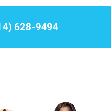
14) 628-9494