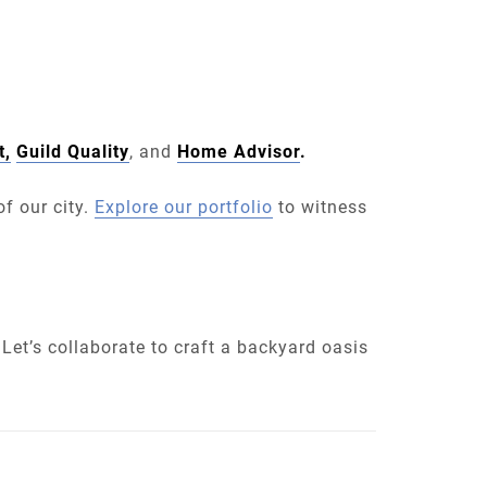
t,
Guild Quality
, and
Home Advisor
.
f our city.
Explore our portfolio
to witness
Let’s collaborate to craft a backyard oasis