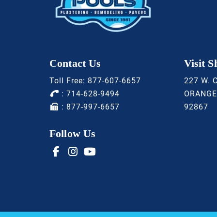
Contact Us
Visit 
Toll Free:
877-607-6657
227 W. 
:
714-628-9494
ORANGE
: 877-997-6657
92867
Follow Us