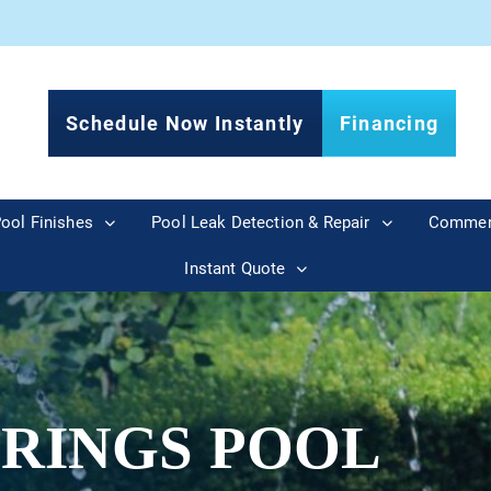
Schedule Now Instantly
Financing
ool Finishes
Pool Leak Detection & Repair
Commer
Instant Quote
PRINGS POOL