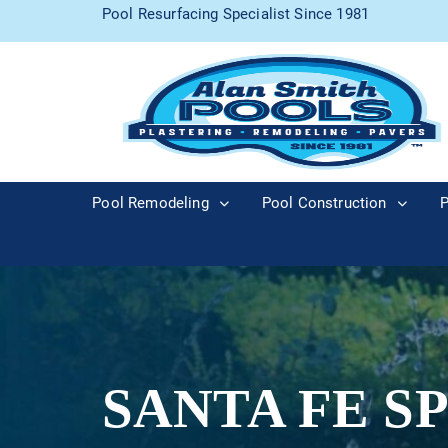
Pool Resurfacing Specialist Since 1981
Pool Remodeling
Pool Construction
P
SANTA FE S