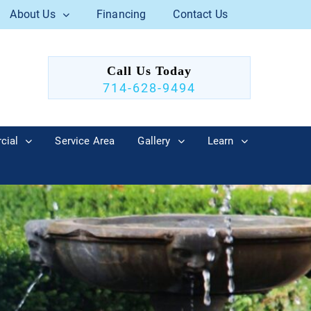
About Us
Financing
Contact Us
Call Us Today
714-628-9494
cial
Service Area
Gallery
Learn