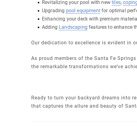
Revitalizing your pool with new
tiles
,
copin
Upgrading
pool equipment
for optimal per
Enhancing your deck with premium materia
Adding
Landscaping
features to enhance th
Our dedication to excellence is evident in
As proud members of the Santa Fe Springs 
the remarkable transformations we’ve achi
Ready to turn your backyard dreams into rea
that captures the allure and beauty of Sant