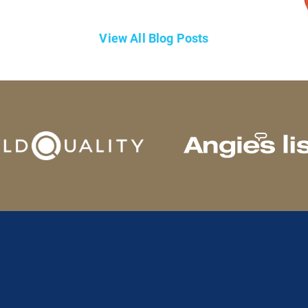
View All Blog Posts