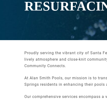
RESURFACI
Proudly serving the vibrant city of Santa F
lively atmosphere and close-knit community
Community Connects.
At Alan Smith Pools, our mission is to tran
Springs residents in enhancing their pools
Our comprehensive services encompass a v