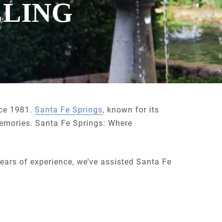
ELING
nce 1981.
Santa Fe Springs
, known for its
memories. Santa Fe Springs: Where
years of experience, we’ve assisted Santa Fe