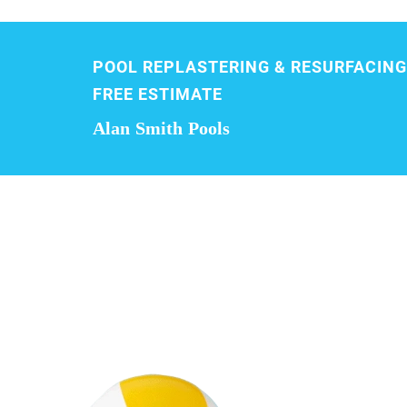
POOL REPLASTERING & RESURFACING
FREE ESTIMATE
Alan Smith Pools