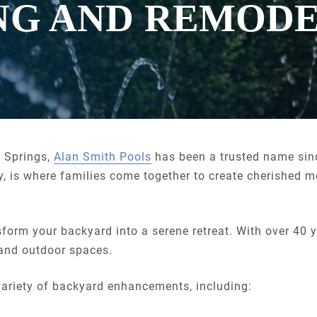
NG AND REMOD
e Springs,
Alan Smith Pools
has been a trusted name si
, is where families come together to create cherished 
sform your backyard into a serene retreat. With over 40 
 and outdoor spaces.
ariety of backyard enhancements, including: