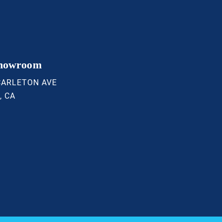
Showroom
CARLETON AVE
, CA