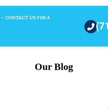
CONTACT US
 –
FOR A
(7
Our Blog