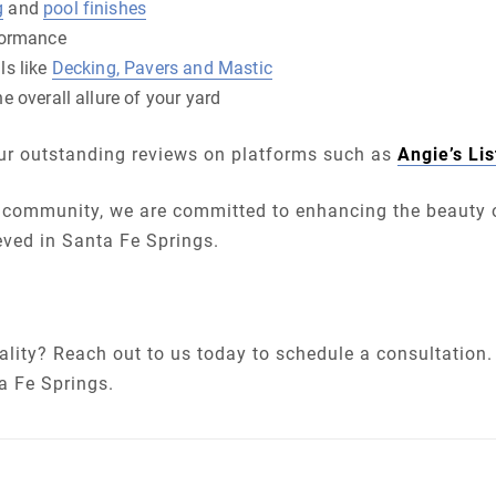
g
and
pool finishes
formance
ls like
Decking, Pavers and Mastic
e overall allure of your yard
 our outstanding reviews on platforms such as
Angie’s Lis
community, we are committed to enhancing the beauty o
eved in Santa Fe Springs.
lity? Reach out to us today to schedule a consultation. 
a Fe Springs.