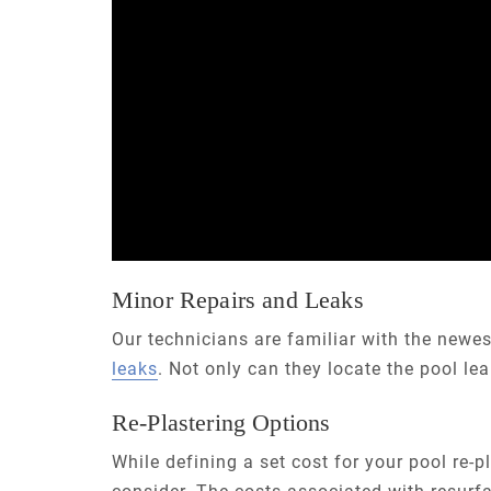
Minor Repairs and Leaks
Our technicians are familiar with the newe
leaks
. Not only can they locate the pool le
Re-Plastering Options
While defining a set cost for your pool re-pl