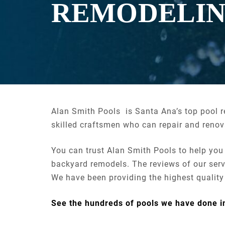
REMODELI
Alan Smith Pools is Santa Ana’s top pool 
skilled craftsmen who can repair and renova
You can trust Alan Smith Pools to help you
backyard remodels. The reviews of our serv
We have been providing the highest qualit
See the hundreds of pools we have done 