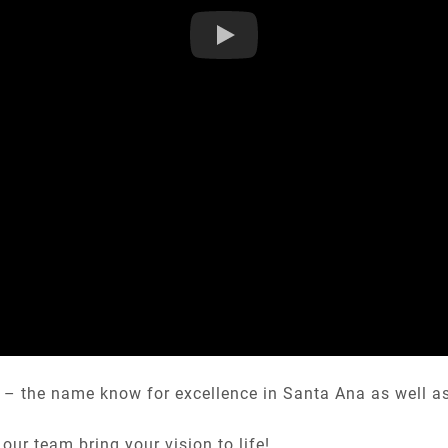
– the name know for excellence in Santa Ana as well as c
our team bring your vision to life!