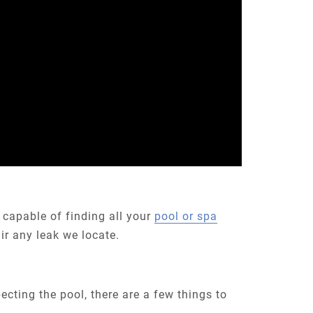
 capable of finding all your
pool or spa
ir any leak we locate.
pecting the pool, there are a few things to