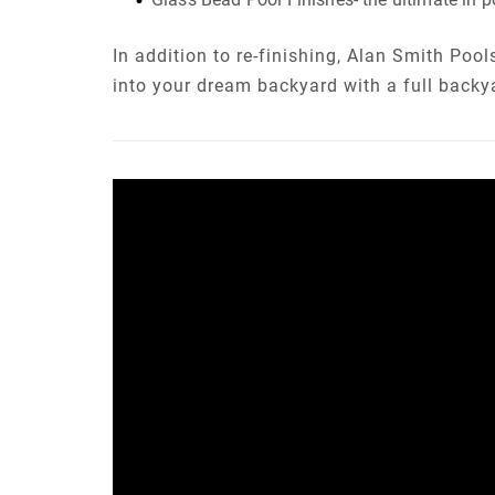
In addition to re-finishing, Alan Smith Poo
into your dream backyard with a full backy