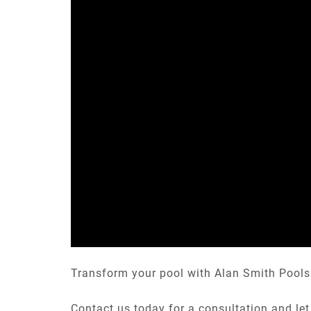
Transform your pool with Alan Smith Pools 
Contact us today for a consultation and let 