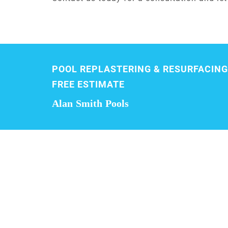
POOL REPLASTERING & RESURFACING
FREE ESTIMATE
Alan Smith Pools