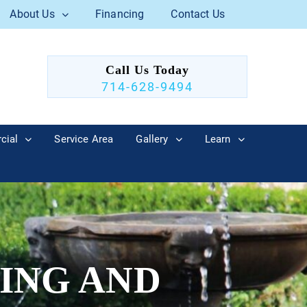
About Us
Financing
Contact Us
Call Us Today
714-628-9494
cial
Service Area
Gallery
Learn
ING AND