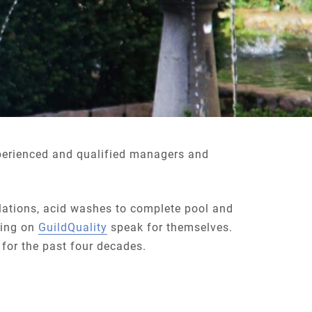
perienced and qualified managers and
llations, acid washes to complete pool and
ating on
GuildQuality
speak for themselves.
 for the past four decades.