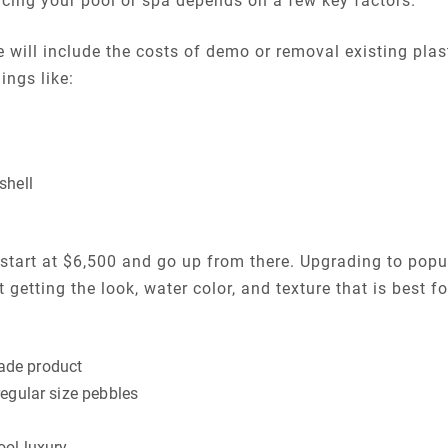
acing your pool or spa depends on a few key factors.
will include the costs of demo or removal existing plaste
ings like:
shell
l start at $6,500 and go up from there. Upgrading to popu
ut getting the look, water color, and texture that is best 
ade product
regular size pebbles
ool luxury