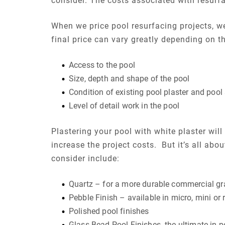
consider. The costs associated with resurf
When we price pool resurfacing projects, we 
final price can vary greatly depending on th
Access to the pool
Size, depth and shape of the pool
Condition of existing pool plaster and pool 
Level of detail work in the pool
Plastering your pool with white plaster wil
increase the project costs. But it’s all abo
consider include:
Quartz – for a more durable commercial gr
Pebble Finish – available in micro, mini or 
Polished pool finishes
Glass Bead Pool Finishes- the ultimate in p