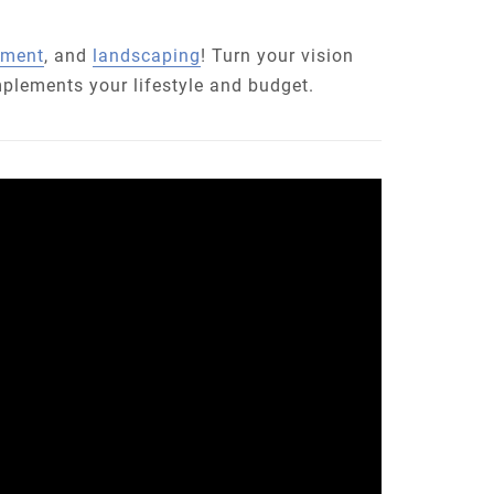
pment
, and
landscaping
! Turn your vision
mplements your lifestyle and budget.