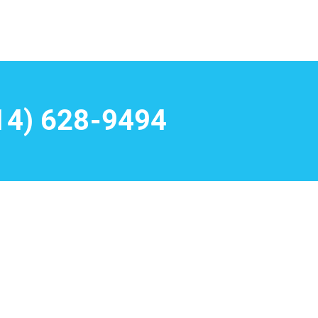
14) 628-9494