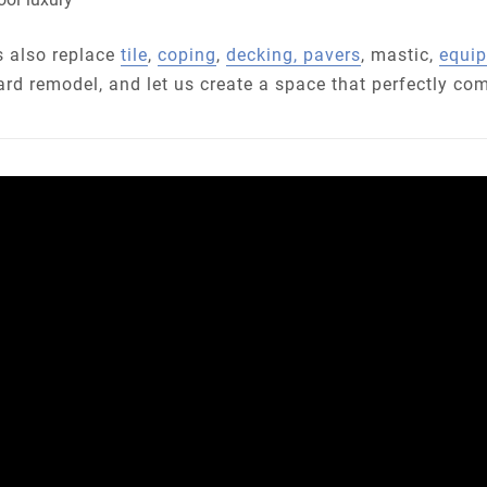
ls also replace
tile
,
coping
,
decking, pavers
, mastic,
equi
ard remodel, and let us create a space that perfectly co