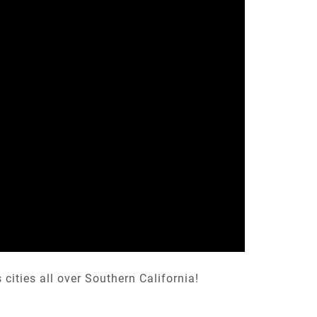
ities all over Southern California!