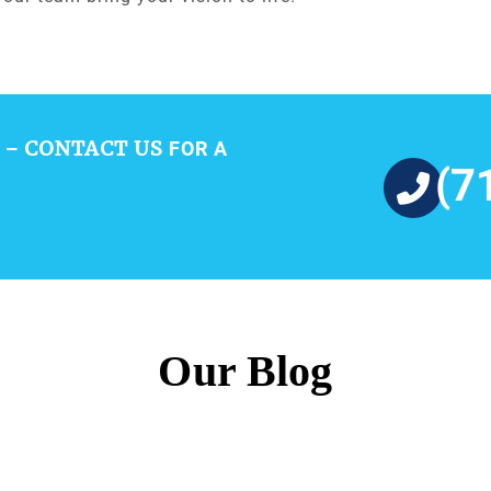
CONTACT US
 –
FOR A
(7
Our Blog