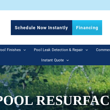
Schedule Now Instantly
Financing
ool Finishes
Pool Leak Detection & Repair
Commer
Instant Quote
POOL RESURFAC