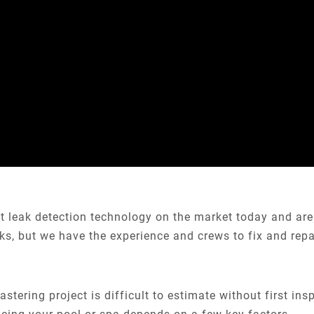
st leak detection technology on the market today and are
aks, but we have the experience and crews to fix and repa
astering project is difficult to estimate without first ins