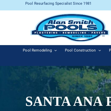
Pool Resurfacing Specialist Since 1981
Pool Remodeling
Pool Construction
P
SANTA ANA 