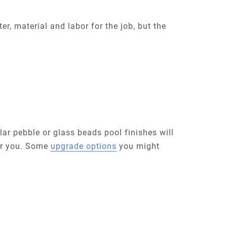
r, material and labor for the job, but the
lar pebble or glass beads pool finishes will
for you. Some
upgrade options
you might