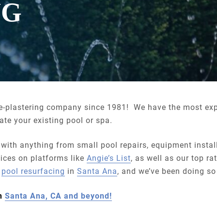
NG
re-plastering company since 1981! We have the most ex
te your existing pool or spa.
 with anything from small pool repairs, equipment insta
ices on platforms like
Angie’s List
, as well as our top r
y
pool resurfacing
in
Santa Ana
, and we’ve been doing so
in
Santa Ana, CA and beyond!