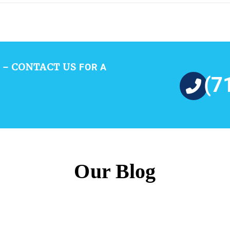
CONTACT US
 –
FOR A
(7
Our Blog