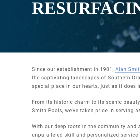
RESURFACI
Since our establishment in 1981,
Alan Smit
the captivating landscapes of Southern Or
special place in our hearts, just as it does
From its historic charm to its scenic beaut
Smith Pools, we’ve taken pride in serving a
With our deep roots in the community and 
unparalleled skill and personalized service