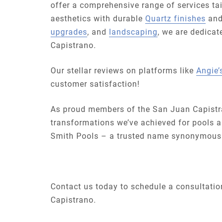
offer a comprehensive range of services t
aesthetics with durable
Quartz finishes
and
upgrades
, and
landscaping
, we are dedicat
Capistrano.
Our stellar reviews on platforms like
Angie’s
customer satisfaction!
As proud members of the San Juan Capistr
transformations we’ve achieved for pools a
Smith Pools – a trusted name synonymous w
Contact us today to schedule a consultation
Capistrano.