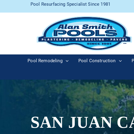
Pool Resurfacing Specialist Since 1981
Pool Remodeling
Pool Construction
P
SAN JUAN C