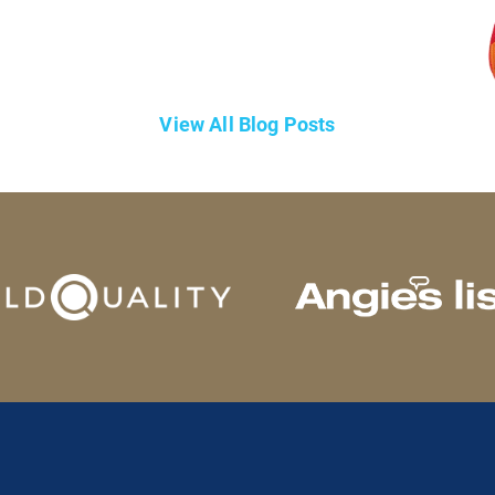
View All Blog Posts