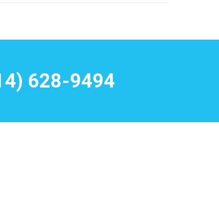
14) 628-9494