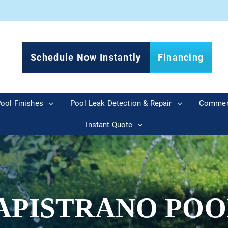
Schedule Now Instantly
Financing
ool Finishes
Pool Leak Detection & Repair
Commer
Instant Quote
APISTRANO POO