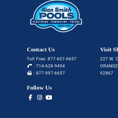
Contact Us
Visit 
Toll Free:
877-607-6657
227 W. 
:
714-628-9494
ORANGE
: 877-997-6657
92867
Follow Us