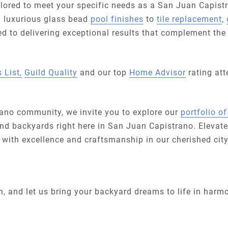
ailored to meet your specific needs as a San Juan Capi
 luxurious glass bead
pool finishes
to
tile replacement
,
ed to delivering exceptional results that complement the
 List,
Guild Quality
and our top
Home Advisor
rating att
ano community, we invite you to explore our
portfolio of
nd backyards right here in San Juan Capistrano. Elevate
ith excellence and craftsmanship in our cherished city
, and let us bring your backyard dreams to life in harmo