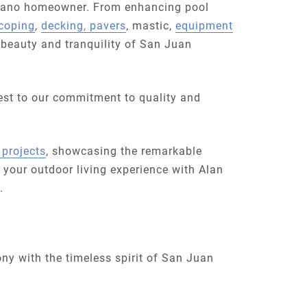
strano homeowner. From enhancing pool
coping
,
decking, pavers
, mastic,
equipment
 beauty and tranquility of San Juan
est to our commitment to quality and
 projects
, showcasing the remarkable
 your outdoor living experience with Alan
.
ny with the timeless spirit of San Juan