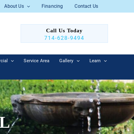
About Us
Financing
Contact Us
Call Us Today
714-628-9494
cial
Service Area
Gallery
Learn
L