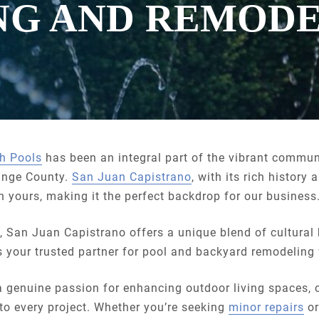
NG AND REMOD
h Pools
has been an integral part of the vibrant commun
ange County.
San Juan Capistrano
, with its rich histor
 in yours, making it the perfect backdrop for our business
y, San Juan Capistrano offers a unique blend of cultura
s your trusted partner for pool and backyard remodeling 
a genuine passion for enhancing outdoor living spaces,
 to every project. Whether you’re seeking
minor repairs
or