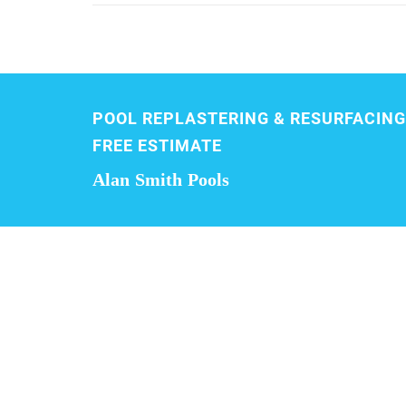
POOL REPLASTERING & RESURFACING
FREE ESTIMATE
Alan Smith Pools