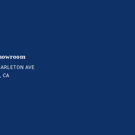
Showroom
CARLETON AVE
, CA