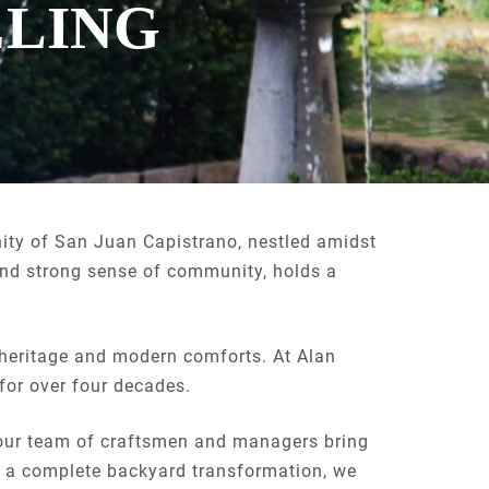
ELING
ity of San Juan Capistrano, nestled amidst
y and strong sense of community, holds a
.
l heritage and modern comforts. At Alan
for over four decades.
 our team of craftsmen and managers bring
 a complete backyard transformation, we