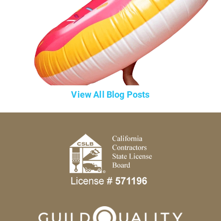
View All Blog Posts