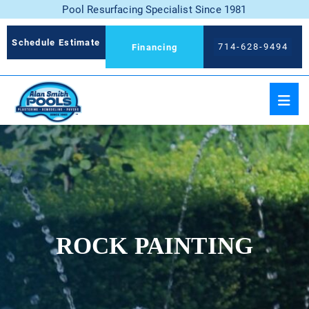
Pool Resurfacing Specialist Since 1981
Schedule Estimate
714-628-9494
Financing
ROCK PAINTING