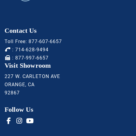
Contact Us
Toll Free:
877-607-6657
:
714-628-9494
: 877-997-6657
Visit Showroom
227 W. CARLETON AVE
ORANGE, CA
92867
Follow Us