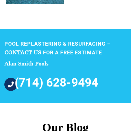
POOL REPLASTERING & RESURFACING –
CONTACT US
FOR A FREE ESTIMATE
Alan Smith Pools
(714) 628-9494
Our Blog