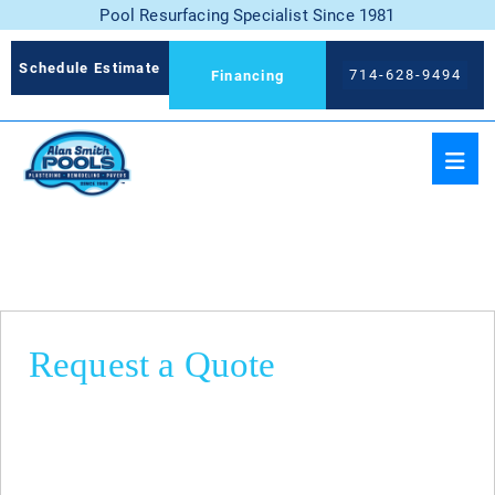
Pool Resurfacing Specialist Since 1981
Schedule Estimate
714-628-9494
Financing
Request a Quote