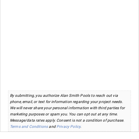
By submitting, you authorize Alan Smith Pools to reach out via
phone, email, or text for information regarding your project needs.
We will never share your personal information with third parties for
marketing purposes or spam you. You can opt out at any time.
Message/data rates apply. Consent is not a condition of purchase.
Terms and Conditions
and
Privacy Policy
.