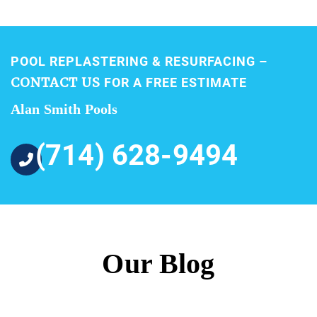
POOL REPLASTERING & RESURFACING –
CONTACT US
FOR A FREE ESTIMATE
Alan Smith Pools
(714) 628-9494
Our Blog