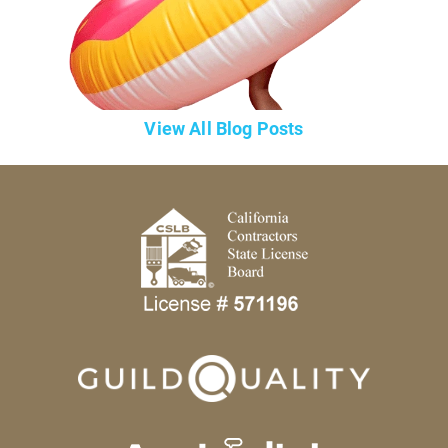
View All Blog Posts