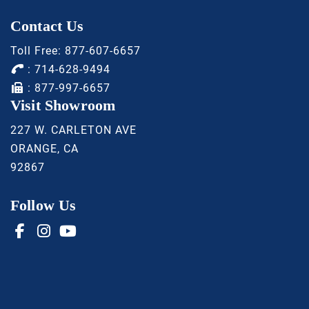
Contact Us
Toll Free:
877-607-6657
:
714-628-9494
: 877-997-6657
Visit Showroom
227 W. CARLETON AVE
ORANGE, CA
92867
Follow Us