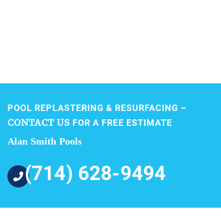
POOL REPLASTERING & RESURFACING –
CONTACT US
FOR A FREE ESTIMATE
Alan Smith Pools
(714) 628-9494