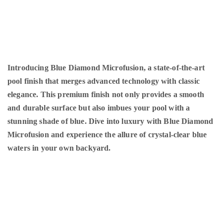
Introducing Blue Diamond Microfusion, a state-of-the-art
pool finish that merges advanced technology with classic
elegance. This premium finish not only provides a smooth
and durable surface but also imbues your pool with a
stunning shade of blue. Dive into luxury with Blue Diamond
Microfusion and experience the allure of crystal-clear blue
waters in your own backyard.