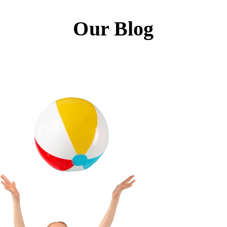
Our Blog