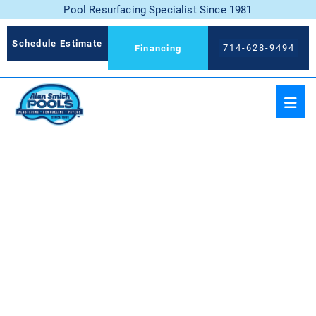
Pool Resurfacing Specialist Since 1981
Schedule Estimate
714-628-9494
Financing
BLUE DIAMOND
MICROFUSION