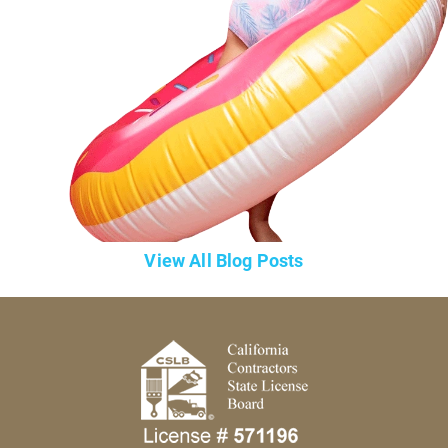
View All Blog Posts