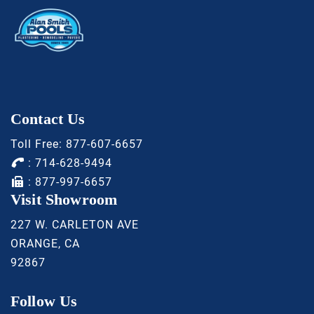
Contact Us
Toll Free:
877-607-6657
:
714-628-9494
: 877-997-6657
Visit Showroom
227 W. CARLETON AVE
ORANGE, CA
92867
Follow Us