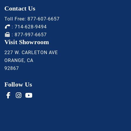
Contact Us
Toll Free:
877-607-6657
:
714-628-9494
: 877-997-6657
Visit Showroom
227 W. CARLETON AVE
ORANGE, CA
92867
Follow Us