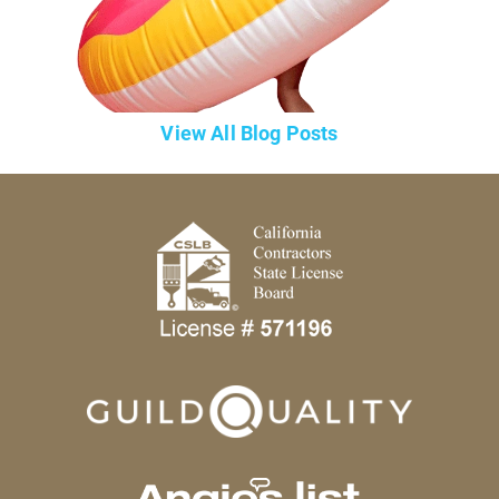
View All Blog Posts