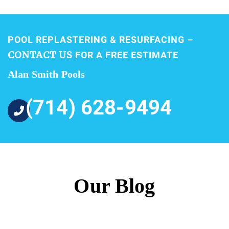
POOL REPLASTERING & RESURFACING –
CONTACT US
FOR A FREE ESTIMATE
Alan Smith Pools
(714) 628-9494
Our Blog