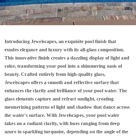
Introducing Jewelscapes, an exquisite pool finish that
exudes elegance and luxury with its all-glass composition.
This innovative finish creates a dazzling display of light and
color, transforming your pool into a shimmering oasis of
beauty. Crafted entirely from high-quality glass,
Jewelscapes offers a smooth and reflective surface that
enhances the clarity and brilliance of your pool water. The
glass elements capture and refract sunlight, creating
mesmerizing patterns of light and shadow that dance across
the water's surface. With Jewelscapes, your pool water
takes on a radiant clarity, with hues ranging from deep
azure to sparkling turquoise, depending on the angle of the