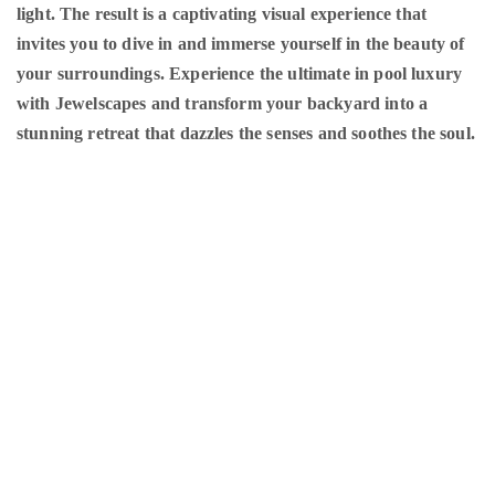
light. The result is a captivating visual experience that
invites you to dive in and immerse yourself in the beauty of
your surroundings. Experience the ultimate in pool luxury
with Jewelscapes and transform your backyard into a
stunning retreat that dazzles the senses and soothes the soul.