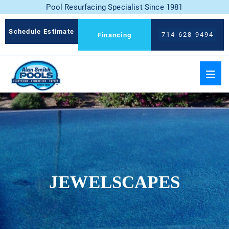
Pool Resurfacing Specialist Since 1981
Schedule Estimate
714-628-9494
Financing
JEWELSCAPES