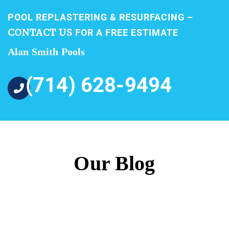
POOL REPLASTERING & RESURFACING –
CONTACT US
FOR A FREE ESTIMATE
Alan Smith Pools
(714) 628-9494
Our Blog