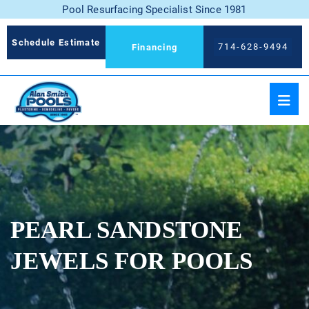
Pool Resurfacing Specialist Since 1981
Schedule Estimate
714-628-9494
Financing
PEARL SANDSTONE
JEWELS FOR POOLS