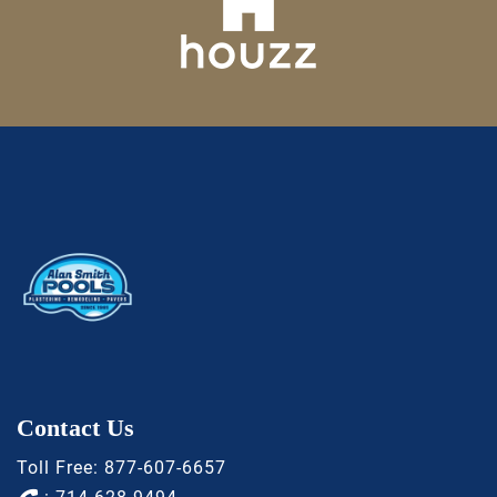
Contact Us
Toll Free:
877-607-6657