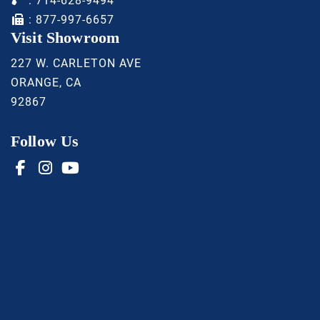
:
714-628-9494
: 877-997-6657
Visit Showroom
227 W. CARLETON AVE
ORANGE, CA
92867
Follow Us