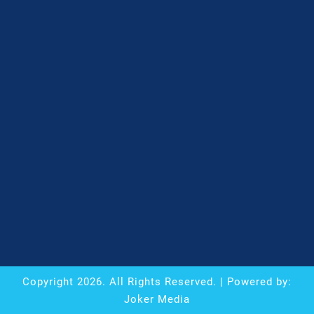
Copyright
2026
. All Rights Reserved. | Powered by:
Joker Media