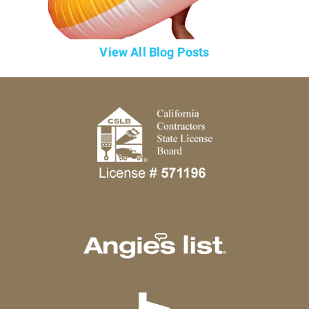
View All Blog Posts