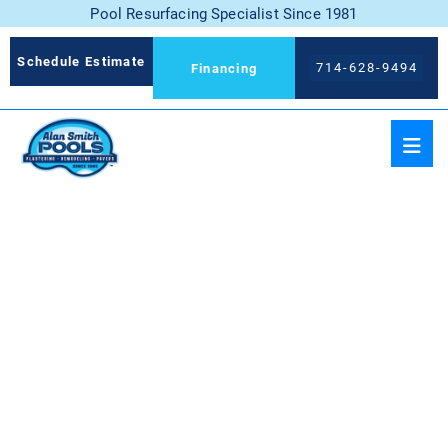
Pool Resurfacing Specialist Since 1981
Schedule Estimate
714-628-9494
Financing
BLUE DIAMOND WITH
JEWELS FOR POOLS