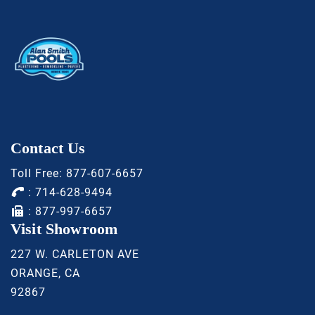
Contact Us
Toll Free:
877-607-6657
:
714-628-9494
: 877-997-6657
Visit Showroom
227 W. CARLETON AVE
ORANGE, CA
92867