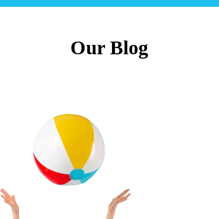
Our Blog