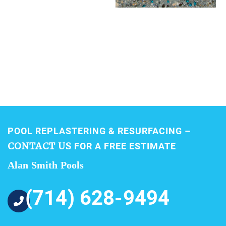
POOL REPLASTERING & RESURFACING –
CONTACT US
FOR A FREE ESTIMATE
Alan Smith Pools
(714) 628-9494