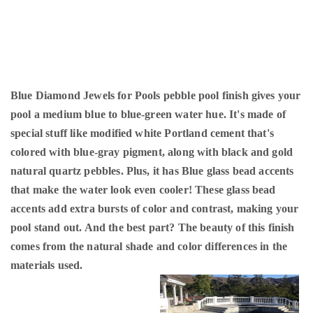
Blue Diamond Jewels for Pools pebble pool finish gives your
pool a medium blue to blue-green water hue. It's made of
special stuff like modified white Portland cement that's
colored with blue-gray pigment, along with black and gold
natural quartz pebbles. Plus, it has Blue glass bead accents
that make the water look even cooler! These glass bead
accents add extra bursts of color and contrast, making your
pool stand out. And the best part? The beauty of this finish
comes from the natural shade and color differences in the
materials used.