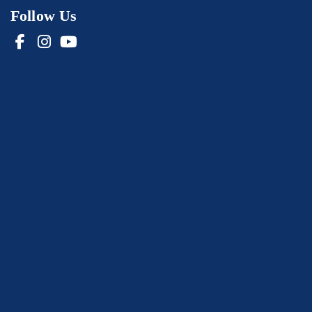
Follow Us