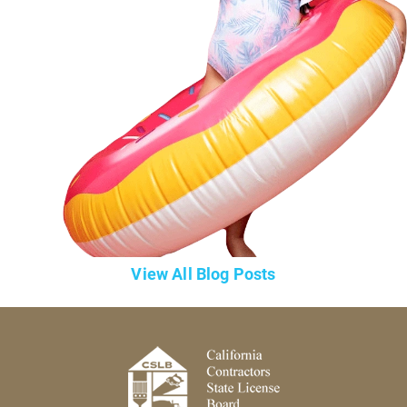
View All Blog Posts