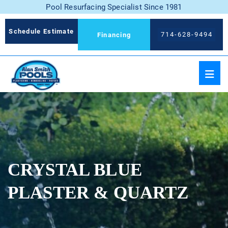
Pool Resurfacing Specialist Since 1981
Schedule Estimate
714-628-9494
Financing
CRYSTAL BLUE
PLASTER & QUARTZ