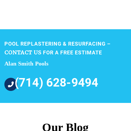
POOL REPLASTERING & RESURFACING –
CONTACT US
FOR A FREE ESTIMATE
Alan Smith Pools
(714) 628-9494
Our Blog