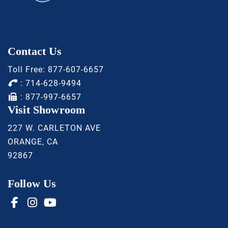
Contact Us
Toll Free:
877-607-6657
:
714-628-9494
: 877-997-6657
Visit Showroom
227 W. CARLETON AVE
ORANGE, CA
92867
Follow Us