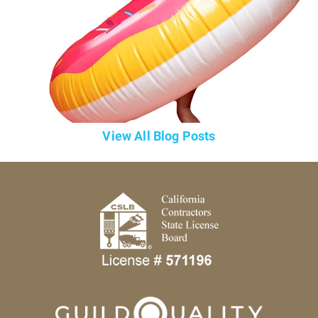
View All Blog Posts