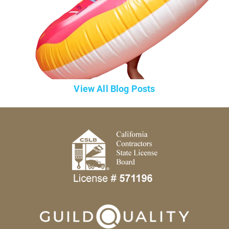
View All Blog Posts