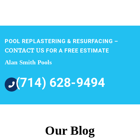
POOL REPLASTERING & RESURFACING –
CONTACT US
FOR A FREE ESTIMATE
Alan Smith Pools
(714) 628-9494
Our Blog