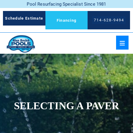
Pool Resurfacing Specialist Since 1981
Schedule Estimate
714-628-9494
Financing
SELECTING A PAVER