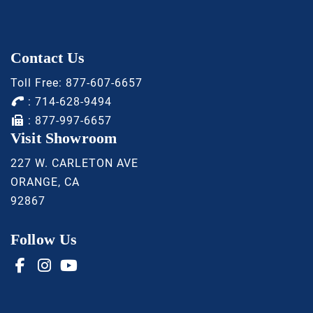
Contact Us
Toll Free:
877-607-6657
:
714-628-9494
: 877-997-6657
Visit Showroom
227 W. CARLETON AVE
ORANGE, CA
92867
Follow Us