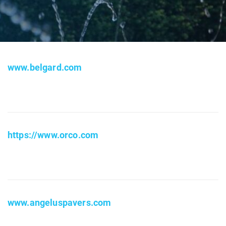
www.belgard.com
https://www.orco.com
www.angeluspavers.com