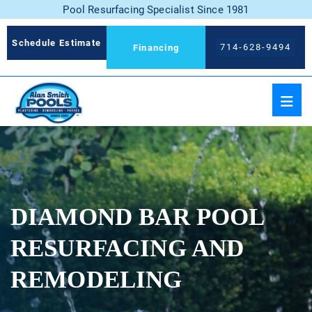
Pool Resurfacing Specialist Since 1981
Schedule Estimate
714-628-9494
Financing
DIAMOND BAR POOL
RESURFACING AND
REMODELING