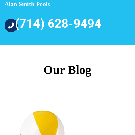
Alan Smith Pools
(714) 628-9494
Our Blog