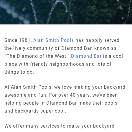
Since 1981,
Alan Smith Pools
has happily served
the lively community of Diamond Bar, known as
“The Diamond of the West.”
Diamond Bar
is a cool
place with friendly neighborhoods and lots of
things to do.
At Alan Smith Pools, we love making your backyard
awesome and fun. For over 40 years, we’ve been
helping people in Diamond Bar make their pools
and backyards super cool.
We offer many services to make your backyard