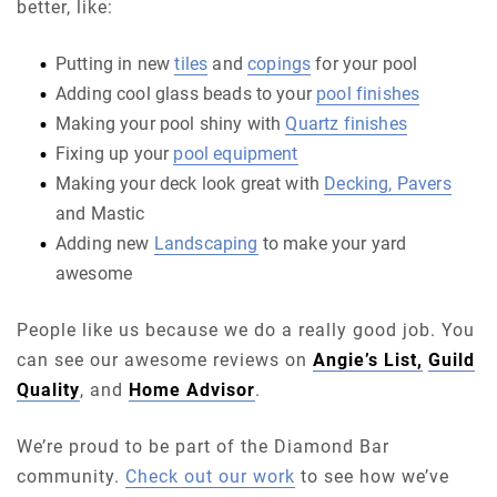
better, like:
Putting in new
tiles
and
copings
for your pool
Adding cool glass beads to your
pool finishes
Making your pool shiny with
Quartz finishes
Fixing up your
pool equipment
Making your deck look great with
Decking, Pavers
and Mastic
Adding new
Landscaping
to make your yard
awesome
People like us because we do a really good job. You
can see our awesome reviews on
Angie’s List,
Guild
Quality
, and
Home Advisor
.
We’re proud to be part of the Diamond Bar
community.
Check out our work
to see how we’ve