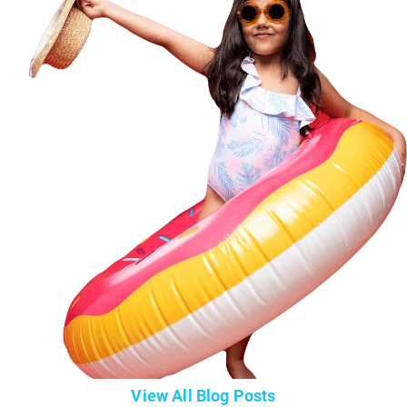
View All Blog Posts