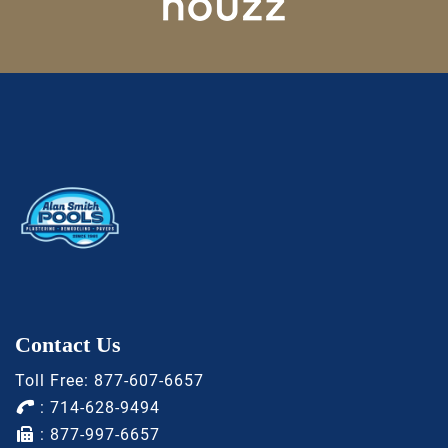
Contact Us
Toll Free:
877-607-6657
:
714-628-9494
: 877-997-6657