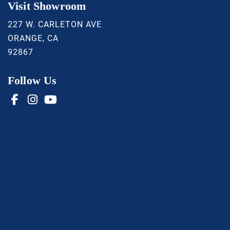
Visit Showroom
227 W. CARLETON AVE
ORANGE, CA
92867
Follow Us