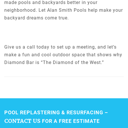
made pools and backyards better in your
neighborhood. Let Alan Smith Pools help make your
backyard dreams come true.
Give us a call today to set up a meeting, and let’s
make a fun and cool outdoor space that shows why
Diamond Bar is “The Diamond of the West.”
POOL REPLASTERING & RESURFACING –
CONTACT US
FOR A FREE ESTIMATE