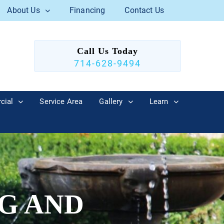
About Us
Financing
Contact Us
Call Us Today
714-628-9494
cial
Service Area
Gallery
Learn
G AND