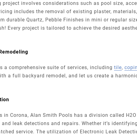
ng project involves considerations such as pool size, acc
ricing includes the removal of existing plaster, materials
durable Quartz, Pebble Finishes in mini or regular size
h! Every project is tailored to achieve the desired aesthe
 Remodeling
rs a comprehensive suite of services, including
tile
,
copi
with a full backyard remodel, and let us create a harmon
ction
eds in Corona, Alan Smith Pools has a division called H2O
 and leak detections and repairs. Whether it’s identifyin
tched service. The utilization of Electronic Leak Detect