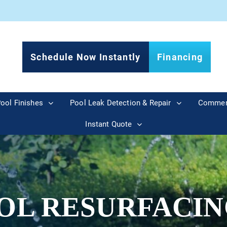
Schedule Now Instantly
Financing
ool Finishes
Pool Leak Detection & Repair
Commer
Instant Quote
OL RESURFACIN