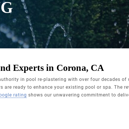
NG
nd Experts in Corona, CA
uthority in pool re-plastering with over four decades o
 are ready to enhance your existing pool or spa. The re
oogle rating
shows our unwavering commitment to delive