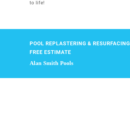
to life!
POOL REPLASTERING & RESURFACING
FREE ESTIMATE
Alan Smith Pools