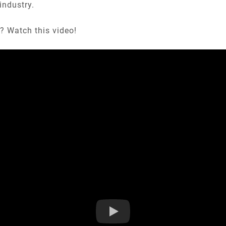
industry.
? Watch this video!