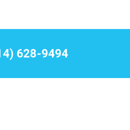
14) 628-9494