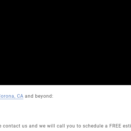
Corona, CA
and beyond:
he contact us and we will call you to schedule a FREE es