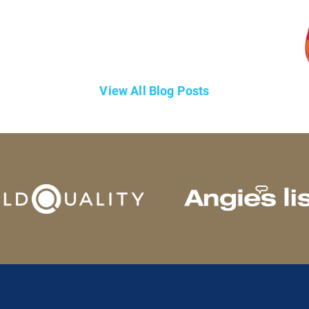
View All Blog Posts