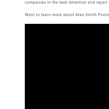
companies in the leak detection and repair 
Want to learn more about Alan Smith Pools