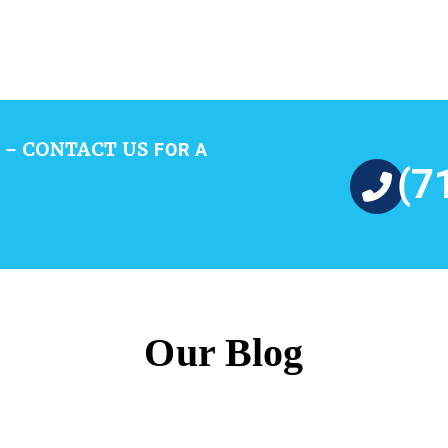
CONTACT US
 –
FOR A
(7
Our Blog