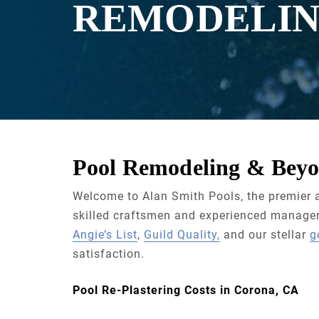
REMODELI
Pool Remodeling & Beyo
Welcome to Alan Smith Pools, the premier a
skilled craftsmen and experienced managers
Angie’s List
,
Guild Quality,
and our stellar
g
satisfaction.
Pool Re-Plastering Costs in Corona, CA