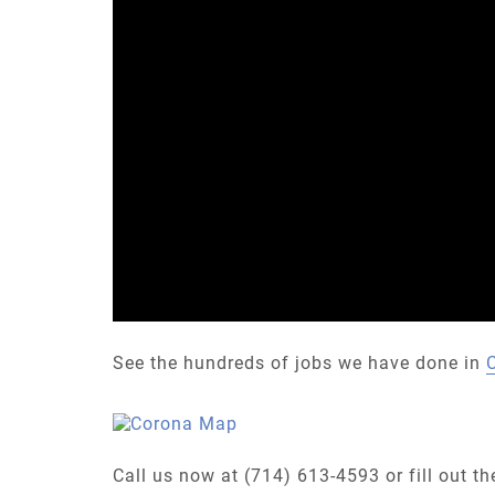
See the hundreds of jobs we have done in
Call us now at (714) 613-4593 or fill out t