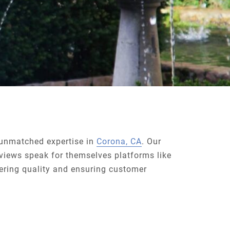
f unmatched expertise in
Corona, CA
. Our
views speak for themselves platforms like
ring quality and ensuring customer