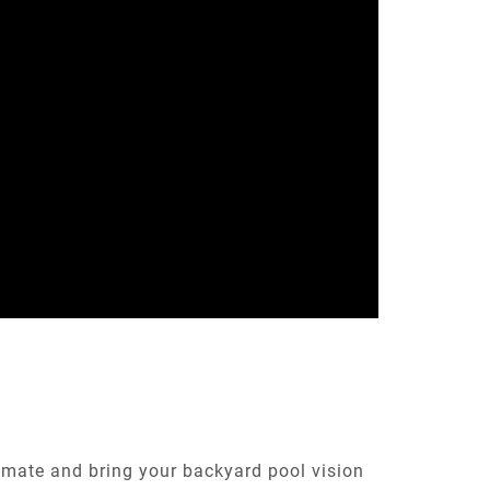
timate and bring your backyard pool vision