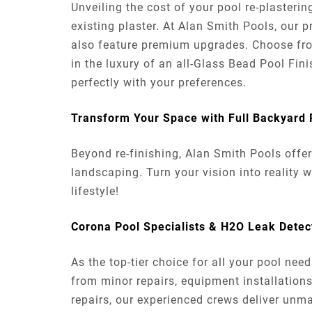
Unveiling the cost of your pool re-plasteri
existing plaster. At Alan Smith Pools, our p
also feature premium upgrades. Choose from 
in the luxury of an all-Glass Bead Pool Finis
perfectly with your preferences.
Transform Your Space with Full Backyard
Beyond re-finishing, Alan Smith Pools offe
landscaping. Turn your vision into reality 
lifestyle!
Corona Pool Specialists & H2O Leak Dete
As the top-tier choice for all your pool ne
from minor repairs, equipment installations
repairs, our experienced crews deliver unma