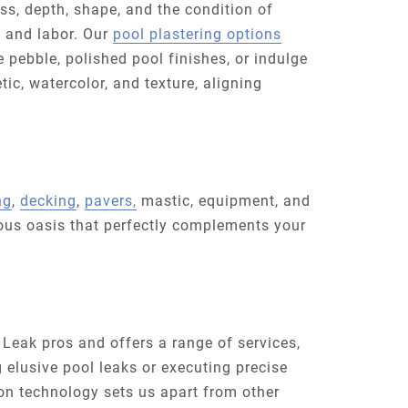
ess, depth, shape, and the condition of
, and labor. Our
pool plastering options
 pebble, polished pool finishes, or indulge
tic, watercolor, and texture, aligning
ng
,
decking
,
pavers,
mastic, equipment, and
ious oasis that perfectly complements your
 Leak pros and offers a range of services,
g elusive pool leaks or executing precise
ion technology sets us apart from other