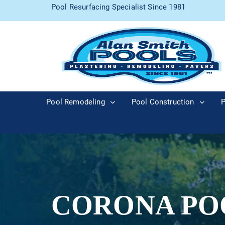
Pool Resurfacing Specialist Since 1981
Pool Remodeling
Pool Construction
P
CORONA PO