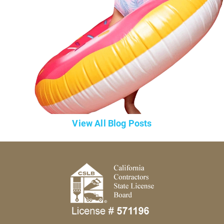
View All Blog Posts