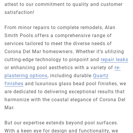
attest to our commitment to quality and customer
satisfaction!
From minor repairs to complete remodels, Alan
Smith Pools offers a comprehensive range of
services tailored to meet the diverse needs of
Corona Del Mar homeowners. Whether it’s utilizing
cutting-edge technology to pinpoint and
repair leaks
or enhancing pool aesthetics with a variety of
re-
plastering options
, including durable
Quartz
finishes
and luxurious glass bead pool finishes, we
are dedicated to delivering exceptional results that
harmonize with the coastal elegance of Corona Del
Mar.
But our expertise extends beyond pool surfaces.
With a keen eye for design and functionality, we