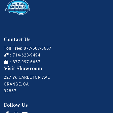
Contact Us
Toll Free:
877-607-6657
:
714-628-9494
: 877-997-6657
Visit Showroom
227 W. CARLETON AVE
ORANGE, CA
92867
Follow Us