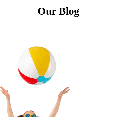
Our Blog