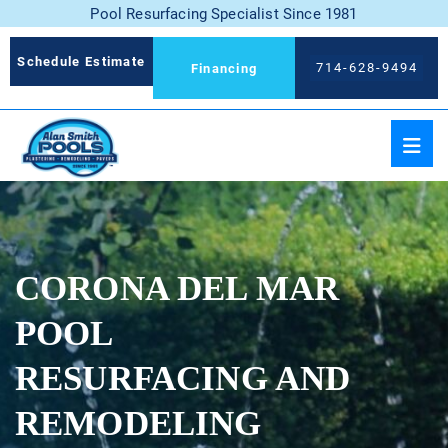
Pool Resurfacing Specialist Since 1981
Schedule Estimate
714-628-9494
Financing
CORONA DEL MAR
POOL
RESURFACING AND
REMODELING