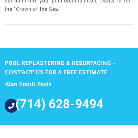
our team turn your pool dreams into a reality fit for
the “Crown of the Sea.”
POOL REPLASTERING & RESURFACING –
CONTACT US
FOR A FREE ESTIMATE
Alan Smith Pools
(714) 628-9494