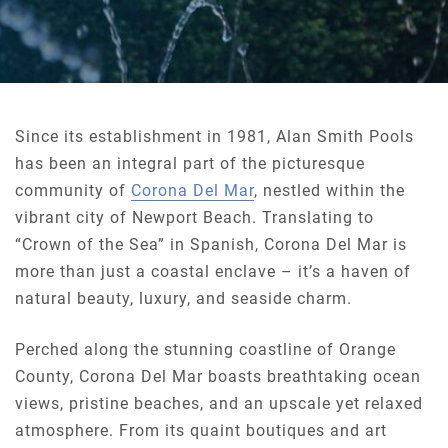
Since its establishment in 1981, Alan Smith Pools
has been an integral part of the picturesque
community of
Corona Del Mar
, nestled within the
vibrant city of Newport Beach. Translating to
“Crown of the Sea” in Spanish, Corona Del Mar is
more than just a coastal enclave – it’s a haven of
natural beauty, luxury, and seaside charm.
Perched along the stunning coastline of Orange
County, Corona Del Mar boasts breathtaking ocean
views, pristine beaches, and an upscale yet relaxed
atmosphere. From its quaint boutiques and art