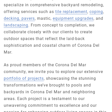
specialize in comprehensive backyard remodeling,
offering services such as
tile replacement
,
coping
,
decking, pavers
, mastic,
equipment upgrades
, and
landscaping
. From concept to completion, we
collaborate closely with our clients to create
outdoor spaces that reflect the laid-back
sophistication and coastal charm of Corona Del
Mar.
As proud members of the Corona Del Mar
community, we invite you to explore our extensive
portfolio of projects
, showcasing the stunning
transformations we’ve brought to pools and
backyards in Corona Del Mar and neighboring
areas. Each project is a testament to our
unwavering commitment to excellence and our