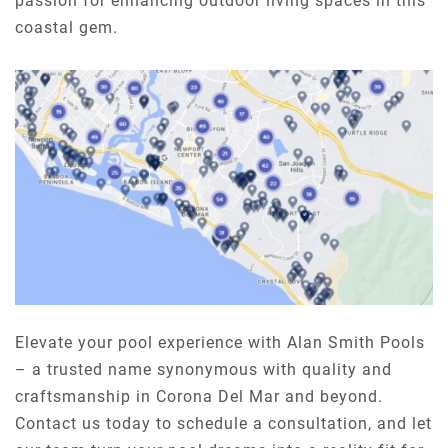
passion for enhancing outdoor living spaces in this
coastal gem.
Elevate your pool experience with Alan Smith Pools
– a trusted name synonymous with quality and
craftsmanship in Corona Del Mar and beyond.
Contact us today to schedule a consultation, and let