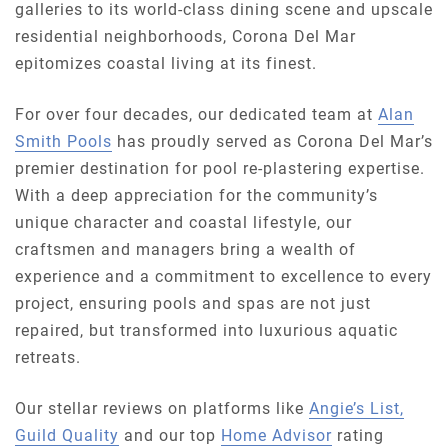
galleries to its world-class dining scene and upscale
residential neighborhoods, Corona Del Mar
epitomizes coastal living at its finest.
For over four decades, our dedicated team at
Alan
Smith Pools
has proudly served as Corona Del Mar’s
premier destination for pool re-plastering expertise.
With a deep appreciation for the community’s
unique character and coastal lifestyle, our
craftsmen and managers bring a wealth of
experience and a commitment to excellence to every
project, ensuring pools and spas are not just
repaired, but transformed into luxurious aquatic
retreats.
Our stellar reviews on platforms like
Angie’s List,
Guild Quality
and our top
Home Advisor
rating