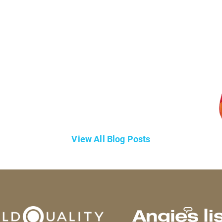
View All Blog Posts