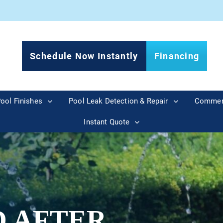
Schedule Now Instantly
Financing
ool Finishes
Pool Leak Detection & Repair
Commer
Instant Quote
D AFTER