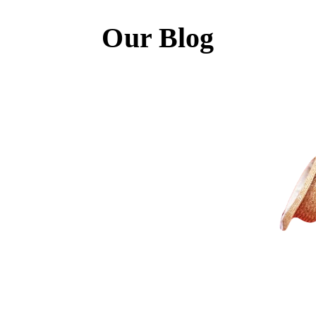
Our Blog