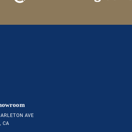
Showroom
CARLETON AVE
, CA