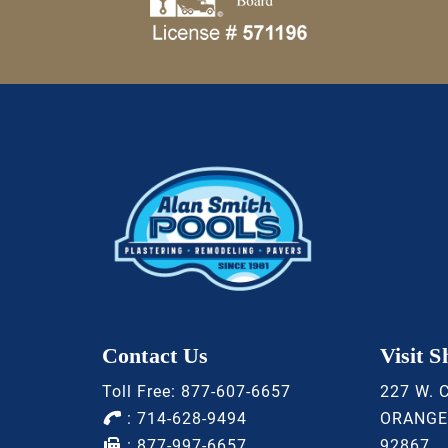
Contact Us
Visit 
Toll Free:
877-607-6657
227 W. 
:
714-628-9494
ORANGE
: 877-997-6657
92867