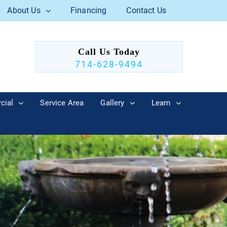
About Us
Financing
Contact Us
Call Us Today
714-628-9494
cial
Service Area
Gallery
Learn