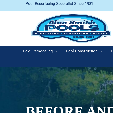
Pool Resurfacing Specialist Since 1981
Pool Remodeling
Pool Construction
P
BEFORE AN