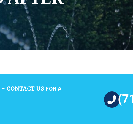
CONTACT US
 –
FOR A
(7