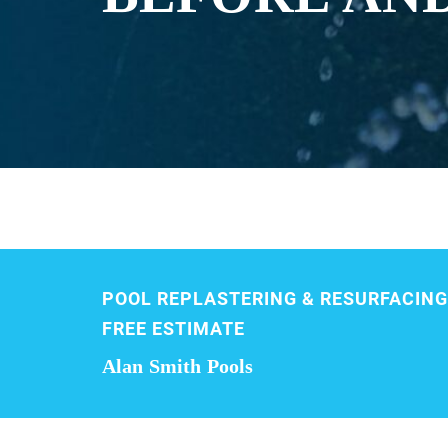
POOL REPLASTERING & RESURFACING
FREE ESTIMATE
Alan Smith Pools