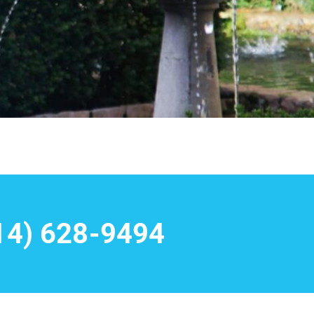
14) 628-9494