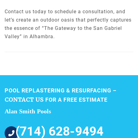
Contact us today to schedule a consultation, and
let’s create an outdoor oasis that perfectly captures
the essence of “The Gateway to the San Gabriel
Valley” in Alhambra.
POOL REPLASTERING & RESURFACING –
CONTACT US
FOR A FREE ESTIMATE
Alan Smith Pools
(714) 628-9494