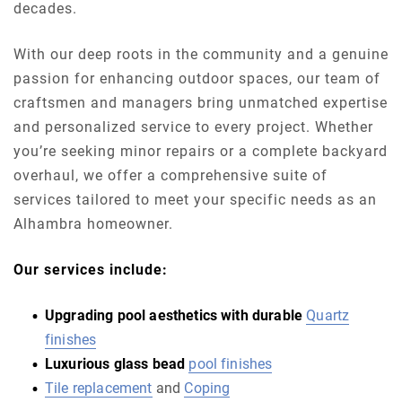
decades.
With our deep roots in the community and a genuine
passion for enhancing outdoor spaces, our team of
craftsmen and managers bring unmatched expertise
and personalized service to every project. Whether
you’re seeking minor repairs or a complete backyard
overhaul, we offer a comprehensive suite of
services tailored to meet your specific needs as an
Alhambra homeowner.
Our services include:
Upgrading pool aesthetics with durable
Quartz
finishes
Luxurious glass bead
pool finishes
Tile replacement
and
Coping