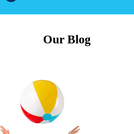
Our Blog