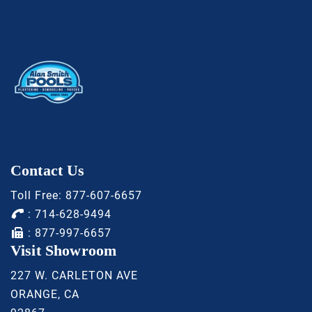
Contact Us
Toll Free:
877-607-6657
:
714-628-9494
: 877-997-6657
Visit Showroom
227 W. CARLETON AVE
ORANGE, CA