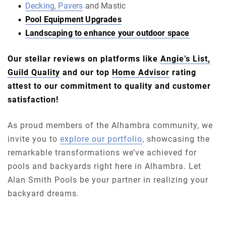
Decking, Pavers
and Mastic
Pool Equipment Upgrades
Landscaping to enhance your outdoor space
Our stellar reviews on platforms like
Angie’s List,
Guild Quality
and our top
Home Advisor
rating
attest to our commitment to quality and customer
satisfaction!
As proud members of the Alhambra community, we
invite you to
explore our portfolio
, showcasing the
remarkable transformations we’ve achieved for
pools and backyards right here in Alhambra. Let
Alan Smith Pools be your partner in realizing your
backyard dreams.