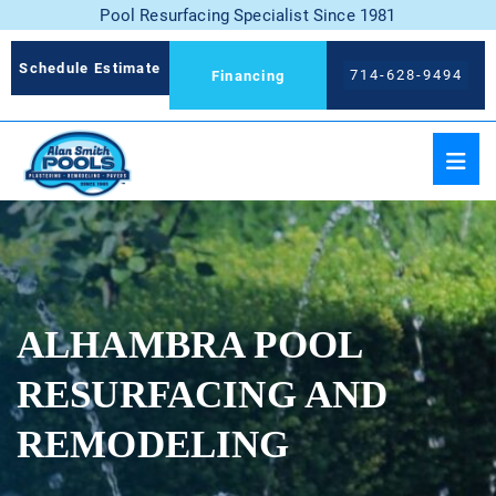
Pool Resurfacing Specialist Since 1981
Schedule Estimate
714-628-9494
Financing
ALHAMBRA POOL
RESURFACING AND
REMODELING