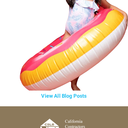
View All Blog Posts