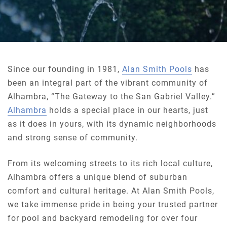
Since our founding in 1981,
Alan Smith Pools
has
been an integral part of the vibrant community of
Alhambra, “The Gateway to the San Gabriel Valley.”
Alhambra
holds a special place in our hearts, just
as it does in yours, with its dynamic neighborhoods
and strong sense of community.
From its welcoming streets to its rich local culture,
Alhambra offers a unique blend of suburban
comfort and cultural heritage. At Alan Smith Pools,
we take immense pride in being your trusted partner
for pool and backyard remodeling for over four