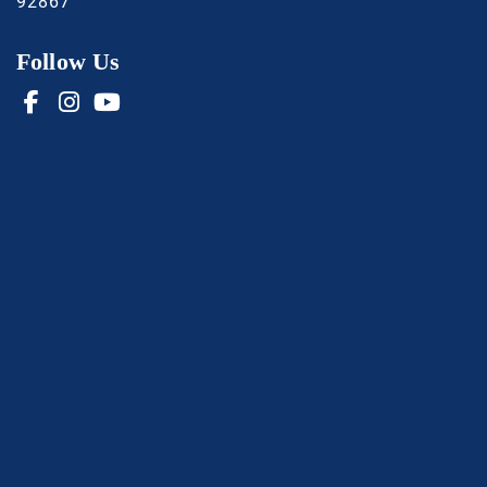
92867
Follow Us